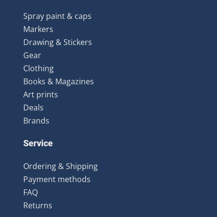
Spray paint & caps
Markers
Drawing & Stickers
Gear
Clothing
Books & Magazines
Art prints
Deals
Brands
Service
Ordering & Shipping
Payment methods
FAQ
Returns