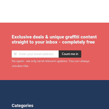
Exclusive deals & unique graffiti content
straight to your inbox - completely free
Count me in
No spam - we only send relevant updates. You can always
unsubscribe.
Categories