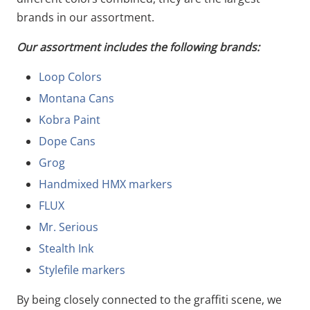
brands in our assortment.
Our assortment includes the following brands:
Loop Colors
Montana Cans
Kobra Paint
Dope Cans
Grog
Handmixed HMX markers
FLUX
Mr. Serious
Stealth Ink
Stylefile markers
By being closely connected to the graffiti scene, we