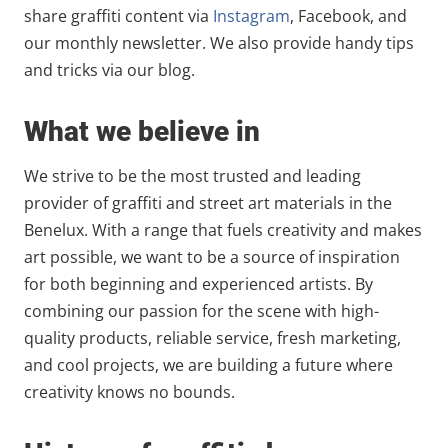
share graffiti content via
Instagram
, Facebook, and
our monthly newsletter. We also provide handy tips
and tricks via our blog.
What we believe in
We strive to be the most trusted and leading
provider of graffiti and street art materials in the
Benelux. With a range that fuels creativity and makes
art possible, we want to be a source of inspiration
for both beginning and experienced artists. By
combining our passion for the scene with high-
quality products, reliable service, fresh marketing,
and cool projects, we are building a future where
creativity knows no bounds.