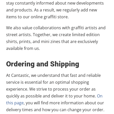
stay constantly informed about new developments
and products. As a result, we regularly add new
items to our online graffiti store.
We also value collaborations with graffiti artists and
street artists. Together, we create limited edition
shirts, prints, and mini zines that are exclusively
available from us.
Ordering and Shipping
At Cantastic, we understand that fast and reliable
service is essential for an optimal shopping
experience. We strive to process your order as
quickly as possible and deliver it to your home.
On
this page
, you will find more information about our
delivery times and how you can change your order.