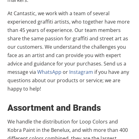
At Cantastic, we work with a team of several
experienced graffiti artists, who together have more
than 45 years of experience. Our team members
share the same passion for graffiti and street art as
our customers. We understand the challenges you
face as an artist and can provide you with expert
advice and guidance for your purchases. Send us a
message via
WhatsApp
or
Instagram
if you have any
questions about our products or service; we are
happy to help!
Assortment and Brands
We handle the distribution for Loop Colors and
Kobra Paint in the Benelux, and with more than 400
different colors combined, they are the largest