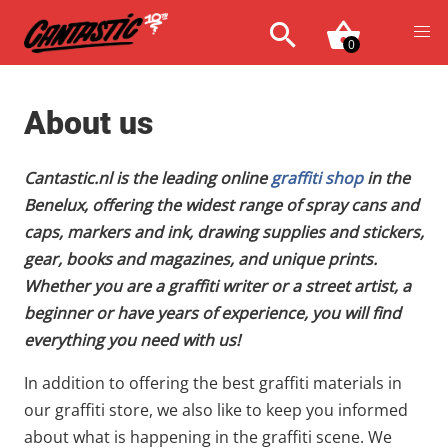
0
About us
Cantastic.nl is the leading online
graffiti shop
in the
Benelux, offering the widest range of spray cans and
caps, markers and ink, drawing supplies and stickers,
gear, books and magazines, and unique prints.
Whether you are a graffiti writer or a street artist, a
beginner or have years of experience, you will find
everything you need with us!
In addition to offering the best graffiti materials in
our graffiti store, we also like to keep you informed
about what is happening in the graffiti scene. We