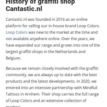
History of graffiti shop
Cantastic.nl
Cantastic.nl was founded in 2016 as an online
platform for selling our in-house brand Loop Colors.
Loop Colors
was new to the market at the time and
not available anywhere online. Over the years, we
have expanded our range and grown into one of the
largest graffiti shops in the Netherlands and
Belgium.
Because we remain closely involved with the graffiti
community, we are always up to date with the best
products and the latest developments. In 2020, we
entered into an intensive partnership with Mindfull
Tattoos in Arnhem. Their shop carries the full range
of Loop Colors and an extensive collection of
markers.