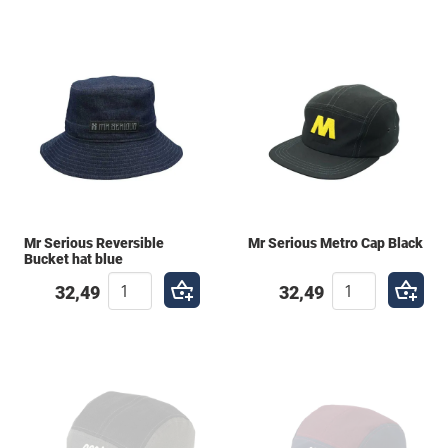
Mr Serious Reversible
Mr Serious Metro Cap Black
Bucket hat blue
32,49
32,49