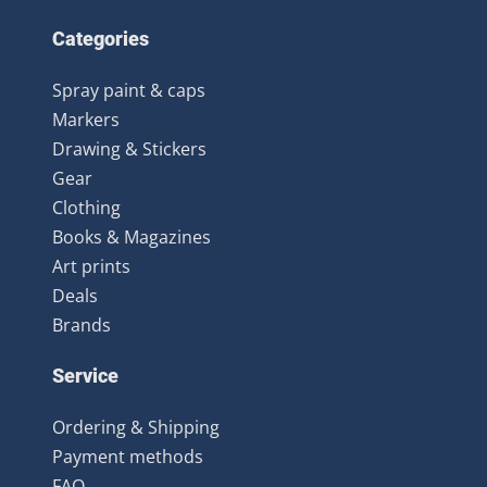
Categories
Spray paint & caps
Markers
Drawing & Stickers
Gear
Clothing
Books & Magazines
Art prints
Deals
Brands
Service
Ordering & Shipping
Payment methods
FAQ