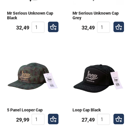
Mr Serious Unknown Cap
Mr Serious Unknown Cap
Black
Grey
32,49
32,49
5 Panel Looper Cap
Loop Cap Black
29,99
27,49