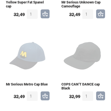
Yellow Super Fat 5panel
Mr Serious Unknown Cap
cap
Camouflage
32,49
32,49
Mr Serious Metro Cap Blue
COPS CAN’T DANCE cap
Black
32,49
32,99