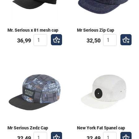
Mr. Serious x 81 mesh cap
Mr Serious Zip Cap
36,99
32,50
Mr Serious Zedz Cap
New York Fat 5panel cap
32,49
32,49