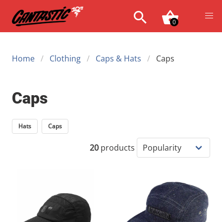
0
Home
Clothing
Caps & Hats
Caps
Caps
Hats
Caps
20
products