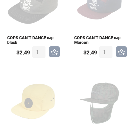
COPS CAN’T DANCE cap
COPS CAN’T DANCE cap
black
Maroon
32,49
32,49