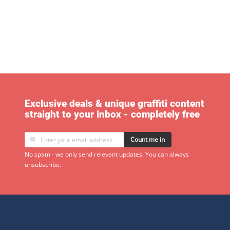
Exclusive deals & unique graffiti content
straight to your inbox - completely free
Count me in
No spam - we only send relevant updates. You can always
unsubscribe.