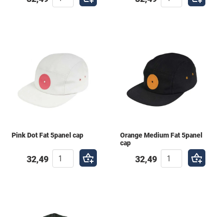
Pink Dot Fat 5panel cap
Orange Medium Fat 5panel
cap
32,49
32,49