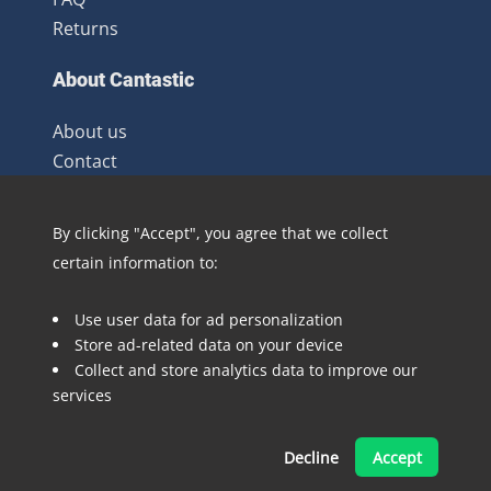
Returns
About Cantastic
About us
Contact
Terms and Conditions
Newsletter
By clicking "Accept", you agree that we collect
Distribution
certain information to:
Blog
Use user data for ad personalization
Follow @Cantastic.nl and #TeamJoopie
Store ad-related data on your device
Collect and store analytics data to improve our
services
Decline
Accept
Made with ❤ by Pinelab