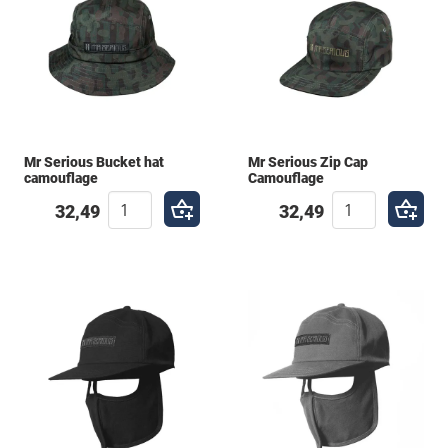
Mr Serious Bucket hat
Mr Serious Zip Cap
camouflage
Camouflage
32,49
32,49