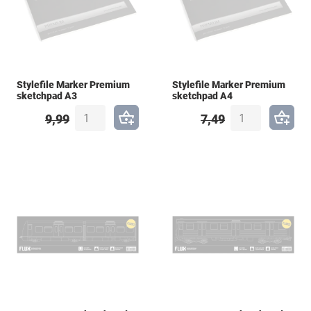
Stylefile Marker Premium
Stylefile Marker Premium
sketchpad A3
sketchpad A4
9,99
7,49