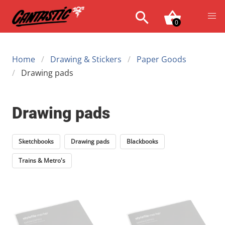
0
Home
Drawing & Stickers
Paper Goods
Drawing pads
Drawing pads
Sketchbooks
Drawing pads
Blackbooks
Trains & Metro's