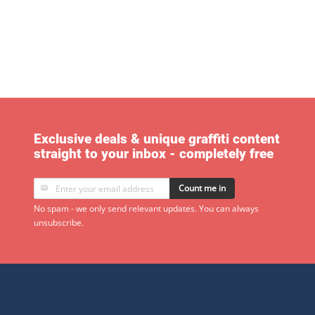
Exclusive deals & unique graffiti content
straight to your inbox - completely free
Count me in
No spam - we only send relevant updates. You can always
unsubscribe.