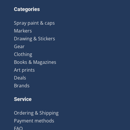
Categories
Spray paint & caps
Markers
Drawing & Stickers
Gear
Clothing
Books & Magazines
Art prints
Deals
Brands
Service
Ordering & Shipping
Payment methods
FAQ