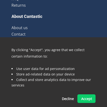
Returns
About Cantastic
About us
Contact
Terms and Conditions
Newsletter
By clicking "Accept", you agree that we collect
Distribution
certain information to:
Blog
Use user data for ad personalization
Follow @Cantastic.nl and #TeamJoopie
Store ad-related data on your device
Collect and store analytics data to improve our
services
Decline
Accept
Made with ❤ by Pinelab