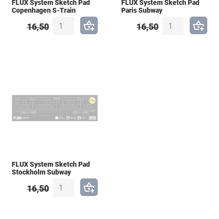
FLUX System Sketch Pad
FLUX System Sketch Pad
Copenhagen S-Train
Paris Subway
16,50
16,50
FLUX System Sketch Pad
Stockholm Subway
16,50