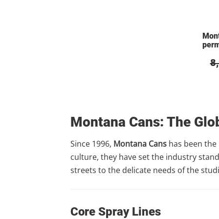
Mon
per
8
Montana Cans: The Glob
Since 1996,
Montana Cans
has been the 
culture, they have set the industry stan
streets to the delicate needs of the stu
Core Spray Lines