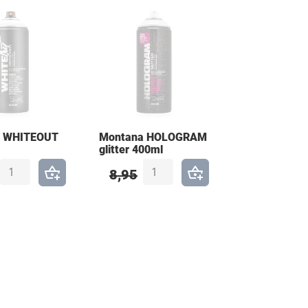
a WHITEOUT
Montana HOLOGRAM
glitter 400ml
8,95