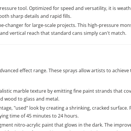
essure tool. Optimized for speed and versatility, it is weat
both sharp details and rapid fills.
-changer for large-scale projects. This high-pressure mons
 and vertical reach that standard cans simply can't match.
anced effect range. These sprays allow artists to achieve t
listic marble texture by emitting fine paint strands that cove
d wood to glass and metal.
ntage, "used" look by creating a shrinking, cracked surface. 
ying time of 45 minutes to 24 hours.
gment nitro-acrylic paint that glows in the dark. The improv