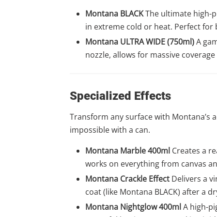
Montana BLACK
The ultimate high-pr
in extreme cold or heat. Perfect for 
Montana ULTRA WIDE (750ml)
A game
nozzle, allows for massive coverage
Specialized Effects
Transform any surface with Montana’s adv
impossible with a can.
Montana Marble 400ml
Creates a rea
works on everything from canvas an
Montana Crackle Effect
Delivers a vi
coat (like Montana BLACK) after a dr
Montana Nightglow 400ml
A high-pi