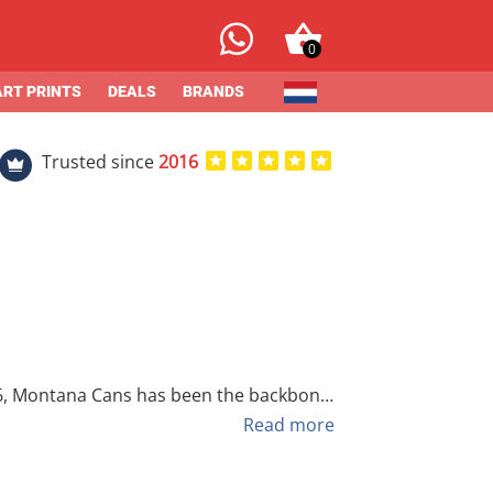
0
ART PRINTS
DEALS
BRANDS
Trusted since
2016
 passion for street culture, they have
Read more
zed effects. From the high-pressure
tana Cans delivers unmatched reliability