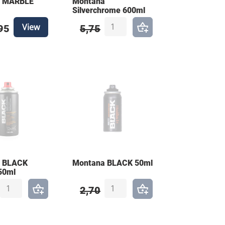
a MARBLE
Montana
Silverchrome 600ml
View
95
5,75
 BLACK
Montana BLACK 50ml
50ml
2,70