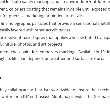
eal for both safety markings and creative indoor/outdoor ar
ent, colorless coating that remains invisible until exposed to
for guerrilla marketing or hidden art details.
fine holographic particles that provide a sensational metal
sily layered with other acrylic paints.
re, solvent-based spray that applies a yellow-tinted transpar
furniture, photos, and art projects.
ment chalk paint for temporary markings. Available in 10 deep
ugh its lifespan depends on weather and surface texture.
?
hey collaborate with artists worldwide to ensure their tech
iti writer, or a DIY enthusiast, Montana provides the Germa