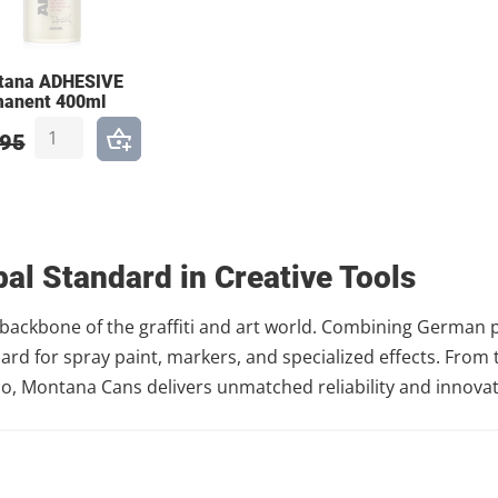
tana ADHESIVE
manent 400ml
,95
al Standard in Creative Tools
backbone of the graffiti and art world. Combining German pr
dard for spray paint, markers, and specialized effects. Fro
dio, Montana Cans delivers unmatched reliability and innovat