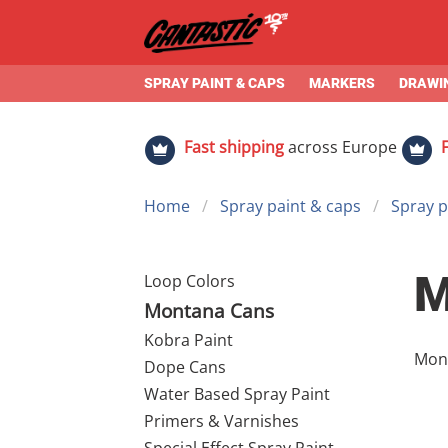
SPRAY PAINT & CAPS
MARKERS
DRAWIN
Fast shipping
across Europe
Home
Spray paint & caps
Spray p
M
Loop Colors
Montana Cans
Kobra Paint
Montana 
Dope Cans
of t
Water Based Spray Paint
set 
Primers & Varnishes
dema