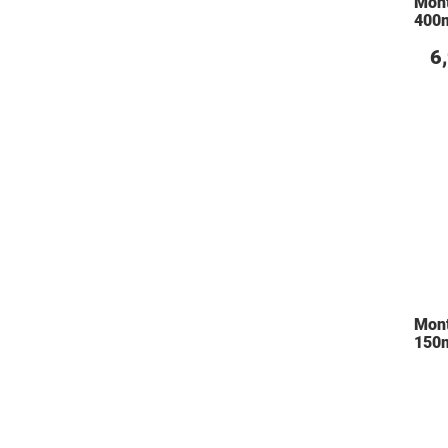
Mon
400m
6
Mon
150