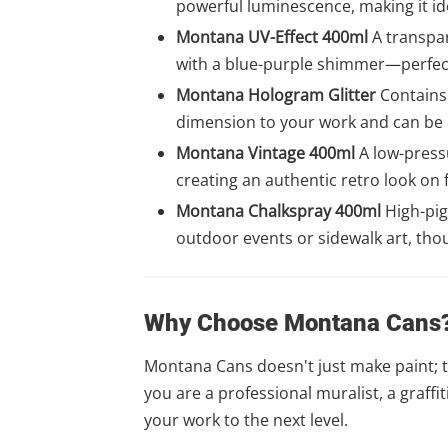
powerful luminescence, making it id
Montana UV-Effect 400ml
A transpar
with a blue-purple shimmer—perfect 
Montana Hologram Glitter
Contains 
dimension to your work and can be ea
Montana Vintage 400ml
A low-pressu
creating an authentic retro look on 
Montana Chalkspray 400ml
High-pig
outdoor events or sidewalk art, tho
Why Choose Montana Cans
Montana Cans doesn't just make paint; t
you are a professional muralist, a graff
your work to the next level.