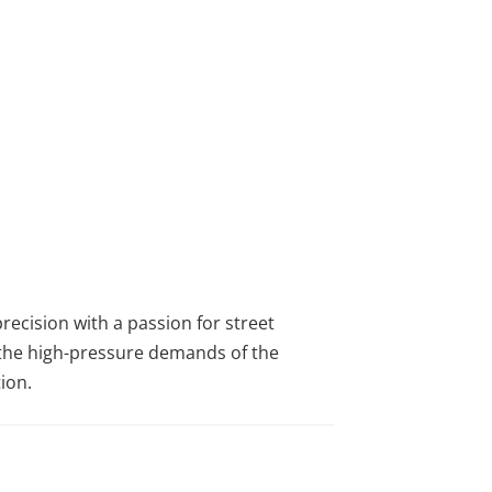
ecision with a passion for street
m the high-pressure demands of the
ion.