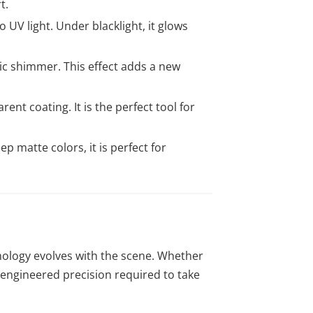
t.
 UV light. Under blacklight, it glows
lic shimmer. This effect adds a new
ent coating. It is the perfect tool for
 matte colors, it is perfect for
nology evolves with the scene. Whether
n-engineered precision required to take