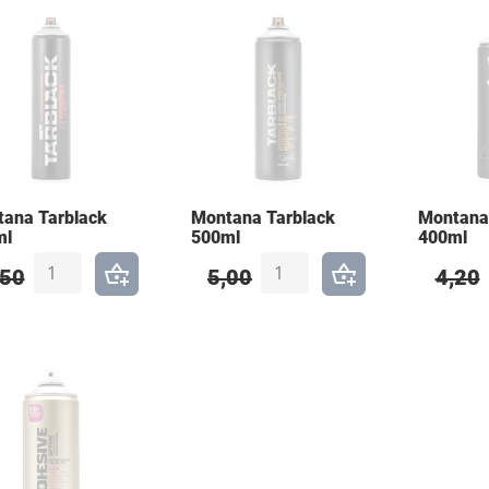
ana Tarblack
Montana Tarblack
Montan
ml
500ml
400ml
,50
5,00
4,20