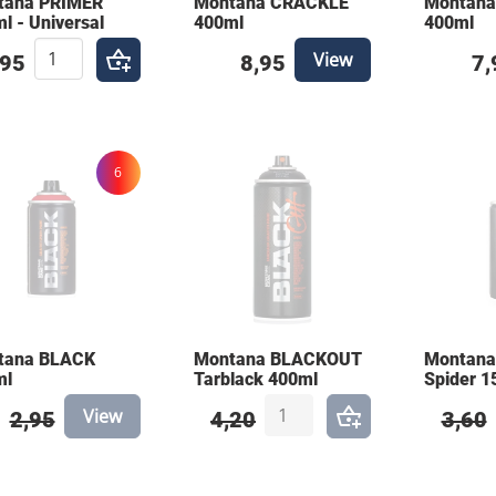
tana PRIMER
Montana CRACKLE
Montan
l - Universal
400ml
400ml
View
,95
8,95
7,
6
tana BLACK
Montana BLACKOUT
Montana
ml
Tarblack 400ml
Spider 1
View
2,95
4,20
3,60