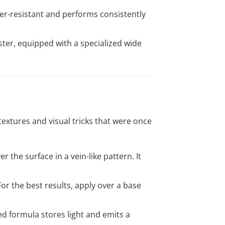
her-resistant and performs consistently
ter, equipped with a specialized wide
extures and visual tricks that were once
r the surface in a vein-like pattern. It
For the best results, apply over a base
ed formula stores light and emits a