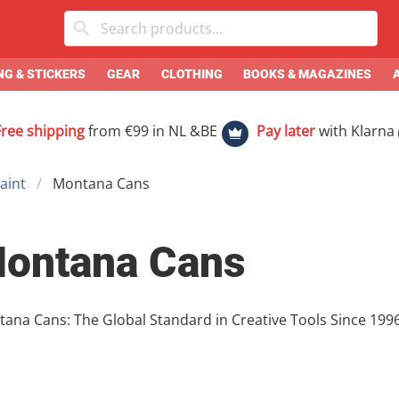
G & STICKERS
GEAR
CLOTHING
BOOKS & MAGAZINES
Free shipping
from €99 in NL &BE
Pay later
with Klarna
aint
Montana Cans
ontana Cans
Cans: The Global Standard in Creative Tools Since 1996, Montana Cans has been the backbone
he graffiti and art world. Combining German precision with a
the industry standard for spray paint, markers, and speciali
nds of the streets to the delicate needs of the studio, Mon