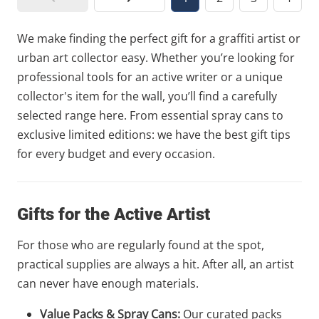
We make finding the perfect gift for a graffiti artist or
urban art collector easy. Whether you’re looking for
professional tools for an active writer or a unique
collector's item for the wall, you’ll find a carefully
selected range here. From essential spray cans to
exclusive limited editions: we have the best gift tips
for every budget and every occasion.
Gifts for the Active Artist
For those who are regularly found at the spot,
practical supplies are always a hit. After all, an artist
can never have enough materials.
Value Packs & Spray Cans:
Our curated packs