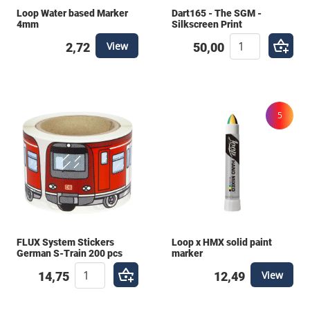
uses? With our Gift Card , you give them the freedom
Loop Water based Marker
Dart165 - The SGM -
to choose the perfect materials themselves. This
4mm
Silkscreen Print
way, you can be sure your gift is appreciated. Need
View
2,72
50,00
help putting a bundle together? Contact us for
personal advice from our experts!
5
FLUX System Stickers
Loop x HMX solid paint
German S-Train 200 pcs
marker
View
14,75
12,49