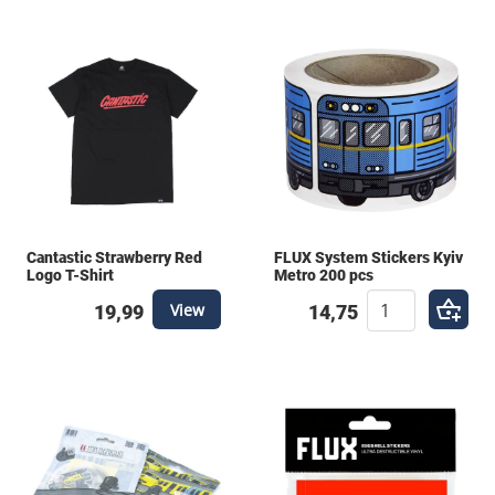
Cantastic Strawberry Red
FLUX System Stickers Kyiv
Logo T-Shirt
Metro 200 pcs
View
19,99
14,75