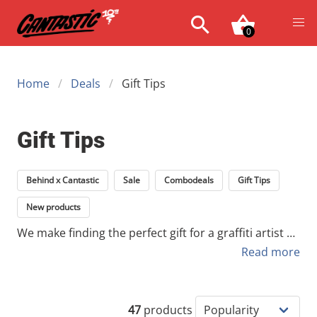
0
Home
Deals
Gift Tips
Gift Tips
Behind x Cantastic
Sale
Combodeals
Gift Tips
New products
We make finding the perfect gift for a graffiti artist or
urban art collector easy. Whether you’re looking for
Read more
professional tools for an active writer or a unique
collector's item for the wall, you’ll find a carefully
selected range here. From essential spray cans to
47
products