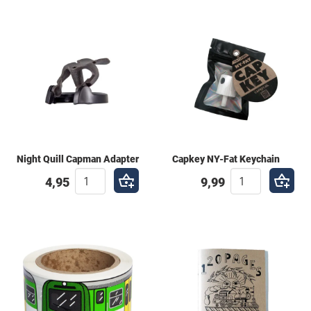
Night Quill Capman Adapter
Capkey NY-Fat Keychain
4,95
9,99