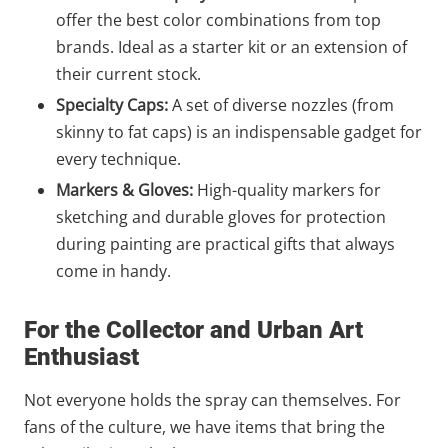
offer the best color combinations from top
brands. Ideal as a starter kit or an extension of
their current stock.
Specialty Caps:
A set of diverse nozzles (from
skinny to fat caps) is an indispensable gadget for
every technique.
Markers & Gloves:
High-quality markers for
sketching and durable gloves for protection
during painting are practical gifts that always
come in handy.
For the Collector and Urban Art
Enthusiast
Not everyone holds the spray can themselves. For
fans of the culture, we have items that bring the