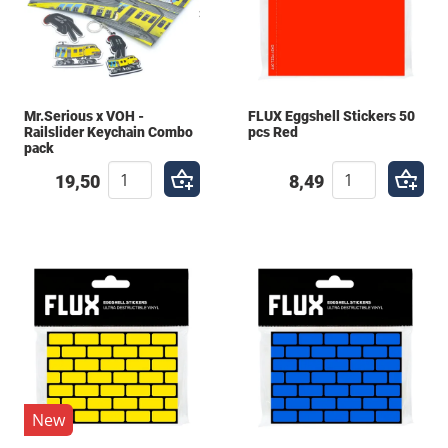
Mr.Serious x VOH -
FLUX Eggshell Stickers 50
Railslider Keychain Combo
pcs Red
pack
19,50
8,49
New