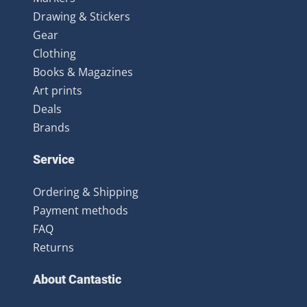
Drawing & Stickers
Gear
Clothing
Books & Magazines
Art prints
Deals
Brands
Service
Ordering & Shipping
Payment methods
FAQ
Returns
About Cantastic