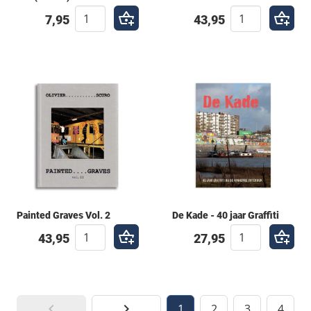
7,95
43,95
Painted Graves Vol. 2
De Kade - 40 jaar Graffiti
43,95
27,95
1
2
3
4