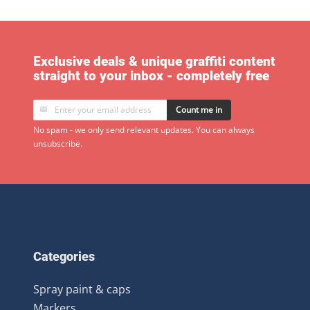
Exclusive deals & unique graffiti content
straight to your inbox - completely free
Count me in
No spam - we only send relevant updates. You can always
unsubscribe.
Categories
Spray paint & caps
Markers