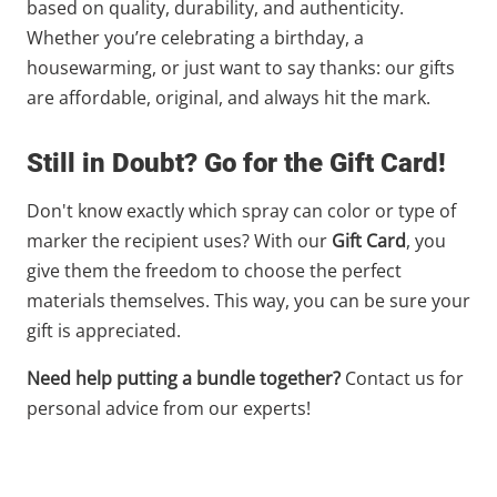
based on quality, durability, and authenticity.
Whether you’re celebrating a birthday, a
housewarming, or just want to say thanks: our gifts
are affordable, original, and always hit the mark.
Still in Doubt? Go for the Gift Card!
Don't know exactly which spray can color or type of
marker the recipient uses? With our
Gift Card
, you
give them the freedom to choose the perfect
materials themselves. This way, you can be sure your
gift is appreciated.
Need help putting a bundle together?
Contact us for
personal advice from our experts!