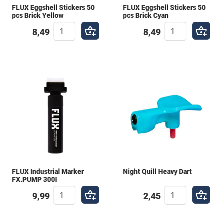
FLUX Eggshell Stickers 50
FLUX Eggshell Stickers 50
pcs Brick Yellow
pcs Brick Cyan
8,49
8,49
FLUX Industrial Marker
Night Quill Heavy Dart
FX.PUMP 300I
9,99
2,45