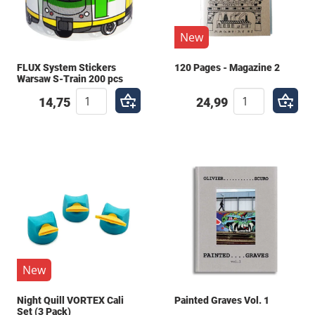
New
FLUX System Stickers
120 Pages - Magazine 2
Warsaw S-Train 200 pcs
14,75
24,99
New
Night Quill VORTEX Cali
Painted Graves Vol. 1
Set (3 Pack)