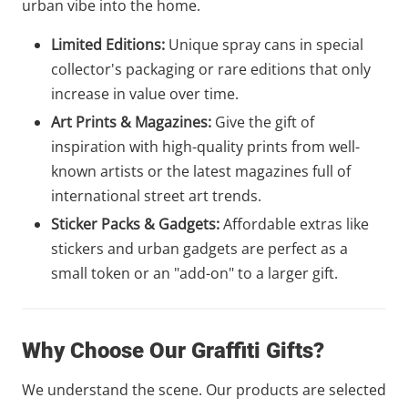
urban vibe into the home.
Limited Editions:
Unique spray cans in special
collector's packaging or rare editions that only
increase in value over time.
Art Prints & Magazines:
Give the gift of
inspiration with high-quality prints from well-
known artists or the latest magazines full of
international street art trends.
Sticker Packs & Gadgets:
Affordable extras like
stickers and urban gadgets are perfect as a
small token or an "add-on" to a larger gift.
Why Choose Our Graffiti Gifts?
We understand the scene. Our products are selected