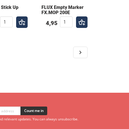
 Stick Up
FLUX Empty Marker
FX.MOP 200E
4,95
Count me in
d relevant updates. You can always unsubscribe.