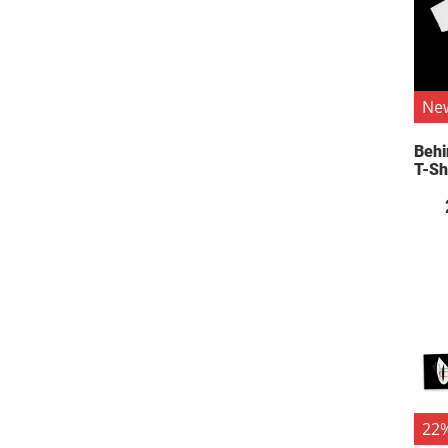
Ne
Behi
T-Sh
22%