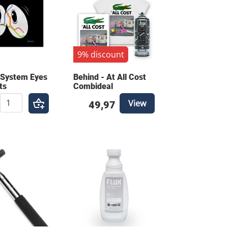
9% discount
 System Eyes
Behind - At All Cost
ts
Combideal
View
49,97