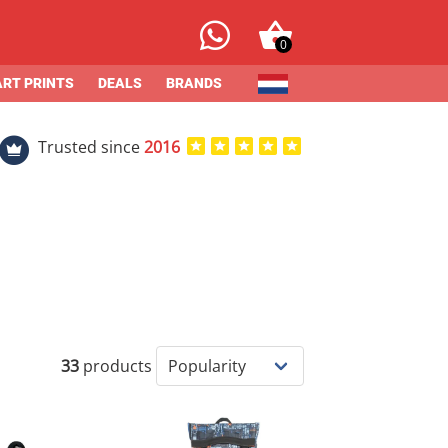
0
ART PRINTS
DEALS
BRANDS
Trusted since
2016
33
products