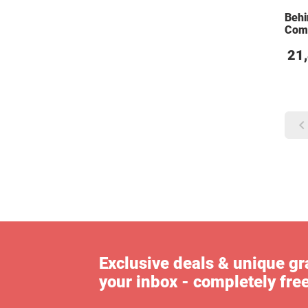
Behi
Com
21
Exclusive deals & unique gra
your inbox - completely fre