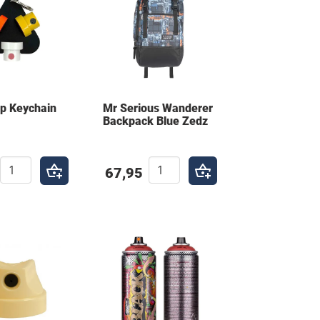
ap Keychain
Mr Serious Wanderer
Backpack Blue Zedz
67,95