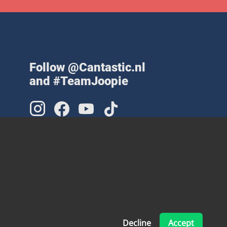
Follow @Cantastic.nl
and #TeamJoopie
Decline
Accept
Made with ❤ by Pinelab