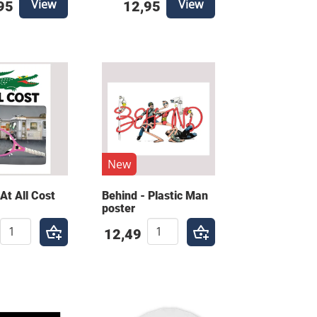
View
View
95
12,95
New
At All Cost
Behind - Plastic Man
poster
12,49