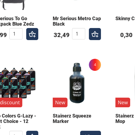
erious To Go
Mr Serious Metro Cap
Skinny 
pack Blue Zedz
Black
,99
32,49
0,30
4
discount
New
New
 Colors G-Lazy -
Stainerz Squeeze
Stainerz
st Choice - 12
Marker
Mop
k