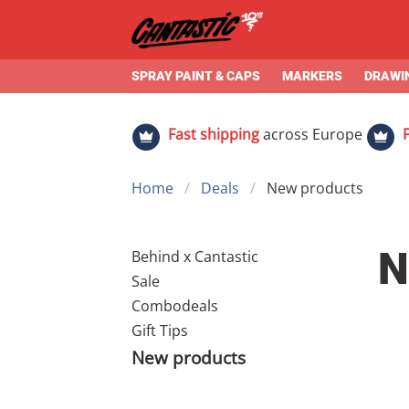
SPRAY PAINT & CAPS
MARKERS
DRAWIN
Fast shipping
across Europe
Home
Deals
New products
N
Behind x Cantastic
Sale
Combodeals
Gift Tips
New products