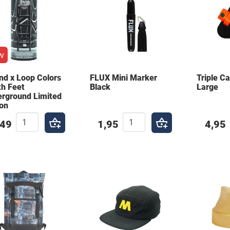
w
nd x Loop Colors
FLUX Mini Marker
Triple C
th Feet
Black
Large
rground Limited
ion
,49
1,95
4,95