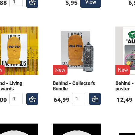
View
,88
5,95
6,
w
New
New
nd - Living
Behind - Collector's
Behind - 
kwards
Bundle
poster
,00
64,99
12,49