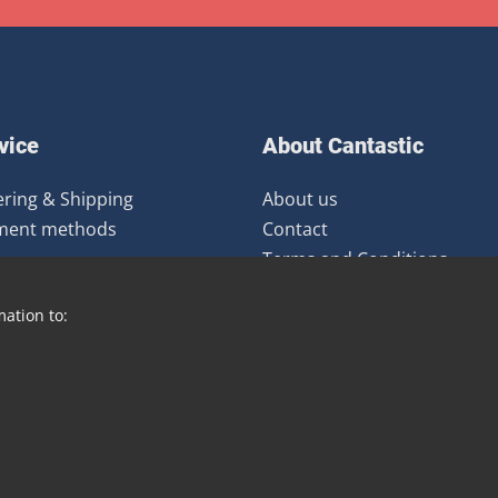
vice
About Cantastic
ring & Shipping
About us
ment methods
Contact
Terms and Conditions
urns
Newsletter
mation to:
Distribution
Blog