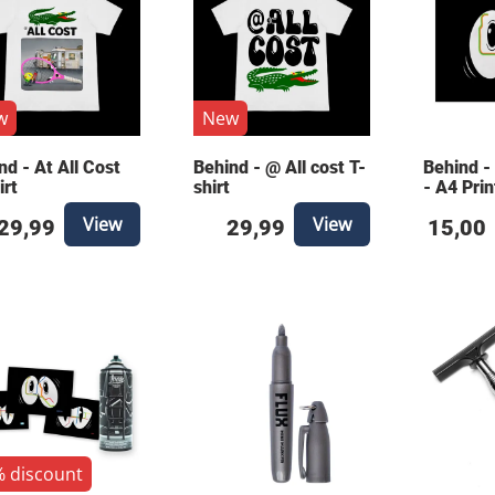
w
New
nd - At All Cost
Behind - @ All cost T-
Behind -
irt
shirt
- A4 Prin
View
View
29,99
29,99
15,00
 discount