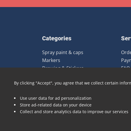
Categories
Ser
Spray paint & caps
Orde
Markers
Pay
Drawing & Stickers
FAQ
Gear
Ret
By clicking "Accept", you agree that we collect certain infor
Clothing
Books & Magazines
Use user data for ad personalization
Art prints
Store ad-related data on your device
Deals
Collect and store analytics data to improve our services
Brands