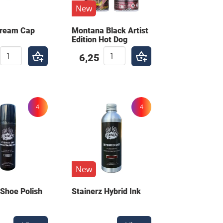
New
Cream Cap
Montana Black Artist
Edition Hot Dog
6,25
4
4
New
 Shoe Polish
Stainerz Hybrid Ink