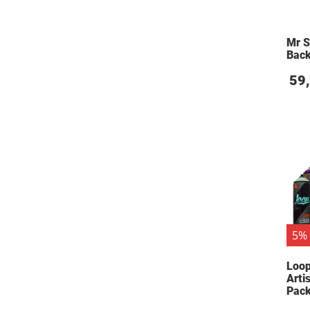
Mr S
Back
59
5% 
Loop
Arti
Pac