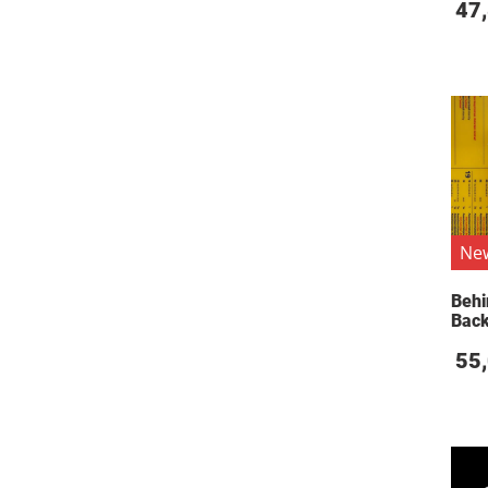
47
Ne
Behi
Bac
55