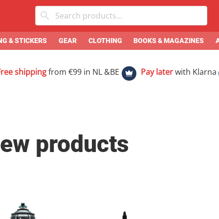
G & STICKERS
GEAR
CLOTHING
BOOKS & MAGAZINES
Free shipping
from €99 in NL &BE
Pay later
with Klarna
ew products