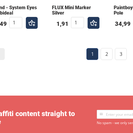
nd - System Eyes
FLUX Mini Marker
Paintboy
bideal
Silver
Pole
,49
1,91
34,99
1
2
3
ffiti content straight to
e
No spam - we only sen