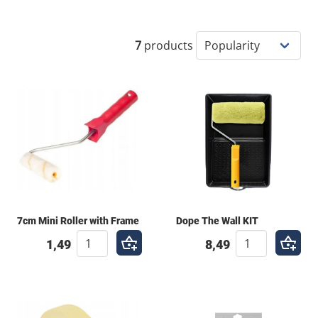
wall, creating a massive roller piece, or adding fine-
brushed details to a mural, having the right paint
rollers and brushes is essential. At Cantastic, we
7
products
provide tools that can handle the thick pigments and
heavy-duty use that street art demands.
7cm Mini Roller with Frame
Dope The Wall KIT
1,49
8,49