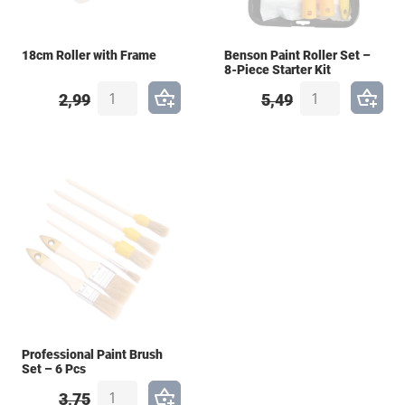
18cm Roller with Frame
Benson Paint Roller Set –
8-Piece Starter Kit
2,99
5,49
Professional Paint Brush
Set – 6 Pcs
3,75