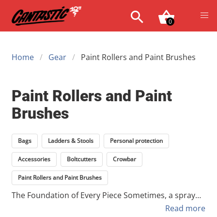
0
Home
Gear
Paint Rollers and Paint Brushes
Paint Rollers and Paint
Brushes
Bags
Ladders & Stools
Personal protection
Accessories
Boltcutters
Crowbar
Paint Rollers and Paint Brushes
The Foundation of Every Piece Sometimes, a spray
can isn't enough. Whether you're priming a rough
Read more