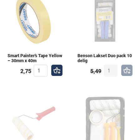
Smart Painter’s Tape Yellow
Benson Lakset Duo pack 10
– 30mm x 40m
delig
2,75
5,49