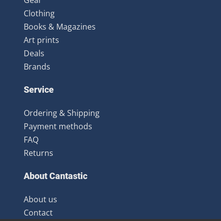
Clothing
Books & Magazines
Art prints
Deals
Brands
Service
Ordering & Shipping
Payment methods
FAQ
Returns
About Cantastic
About us
Contact