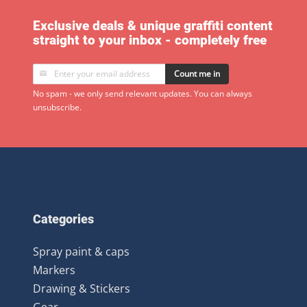
Exclusive deals & unique graffiti content
straight to your inbox - completely free
Count me in
No spam - we only send relevant updates. You can always
unsubscribe.
Categories
Spray paint & caps
Markers
Drawing & Stickers
Gear