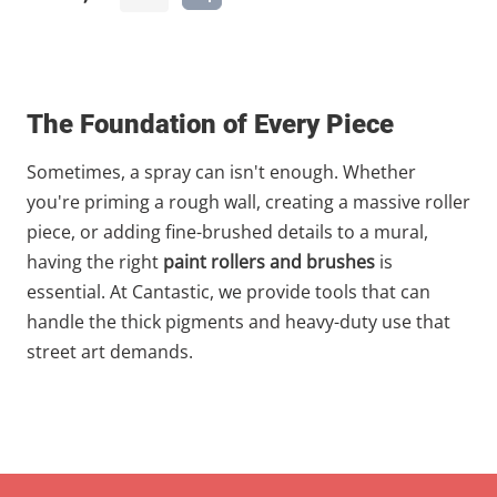
The Foundation of Every Piece
Sometimes, a spray can isn't enough. Whether
you're priming a rough wall, creating a massive roller
piece, or adding fine-brushed details to a mural,
having the right
paint rollers and brushes
is
essential. At Cantastic, we provide tools that can
handle the thick pigments and heavy-duty use that
street art demands.