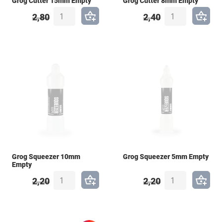
Grog Cutter 15mm Empty
Grog Cutter 8mm Empty
2,80
2,40
Grog Squeezer 10mm
Grog Squeezer 5mm Empty
Empty
2,20
2,20