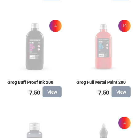
4
19
Grog Buff Proof Ink 200
Grog Full Metal Paint 200
View
View
7,50
7,50
4