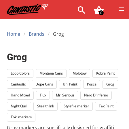
0
Home
Brands
Grog
Grog
Loop Colors
Montana Cans
Molotow
Kobra Paint
Cantastic
Dope Cans
Uni Paint
Posca
Grog
Hand Mixed
Flux
Mr. Serious
Nero D'Inferno
Night Quill
Stealth Ink
Stylefile marker
Tex Paint
Toki markers
Grog markers are specifically designed for graffiti