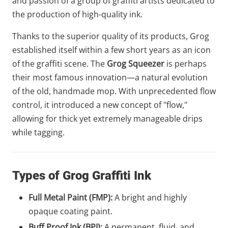
and passion of a group of graffiti artists dedicated to
the production of high-quality ink.
Thanks to the superior quality of its products, Grog
established itself within a few short years as an icon
of the graffiti scene. The
Grog Squeezer
is perhaps
their most famous innovation—a natural evolution
of the old, handmade mop. With unprecedented flow
control, it introduced a new concept of "flow,"
allowing for thick yet extremely manageable drips
while tagging.
Types of Grog Graffiti Ink
Full Metal Paint (FMP):
A bright and highly
opaque coating paint.
Buff Proof Ink (BPI):
A permanent, fluid, and