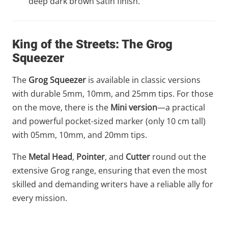
deep dark brown satin finish.
King of the Streets: The Grog
Squeezer
The
Grog Squeezer
is available in classic versions
with durable 5mm, 10mm, and 25mm tips. For those
on the move, there is the
Mini version
—a practical
and powerful pocket-sized marker (only 10 cm tall)
with 05mm, 10mm, and 20mm tips.
The
Metal Head
,
Pointer
, and
Cutter
round out the
extensive Grog range, ensuring that even the most
skilled and demanding writers have a reliable ally for
every mission.