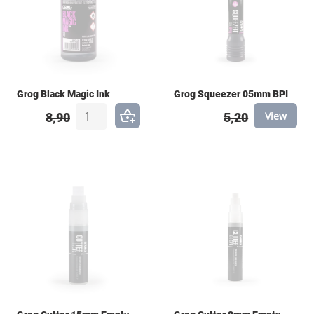
Grog Black Magic Ink
Grog Squeezer 05mm BPI
View
8,90
5,20