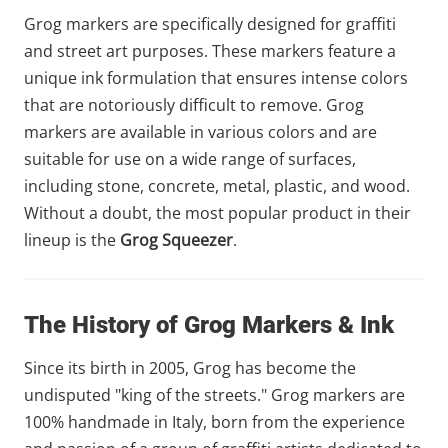
Grog markers are specifically designed for graffiti
and street art purposes. These markers feature a
unique ink formulation that ensures intense colors
that are notoriously difficult to remove. Grog
markers are available in various colors and are
suitable for use on a wide range of surfaces,
including stone, concrete, metal, plastic, and wood.
Without a doubt, the most popular product in their
lineup is the
Grog Squeezer
.
The History of Grog Markers & Ink
Since its birth in 2005, Grog has become the
undisputed "king of the streets." Grog markers are
100% handmade in Italy, born from the experience