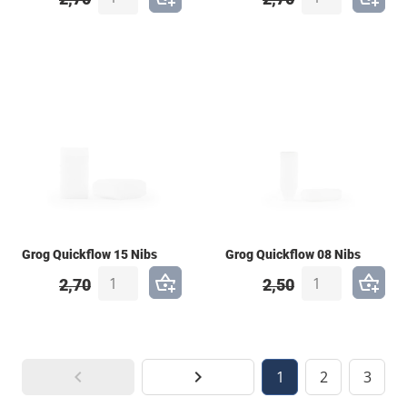
Grog Quickflow 15 Nibs
Grog Quickflow 08 Nibs
2,70
2,50
1
2
3