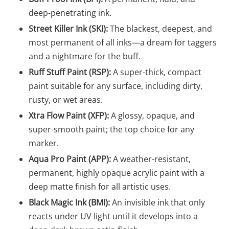
deep-penetrating ink.
Street Killer Ink (SKI):
The blackest, deepest, and
most permanent of all inks—a dream for taggers
and a nightmare for the buff.
Ruff Stuff Paint (RSP):
A super-thick, compact
paint suitable for any surface, including dirty,
rusty, or wet areas.
Xtra Flow Paint (XFP):
A glossy, opaque, and
super-smooth paint; the top choice for any
marker.
Aqua Pro Paint (APP):
A weather-resistant,
permanent, highly opaque acrylic paint with a
deep matte finish for all artistic uses.
Black Magic Ink (BMI):
An invisible ink that only
reacts under UV light until it develops into a