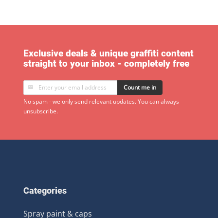
Exclusive deals & unique graffiti content
straight to your inbox - completely free
Count me in
No spam - we only send relevant updates. You can always
unsubscribe.
Categories
Spray paint & caps