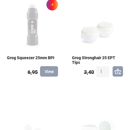
4
Grog Squeezer 25mm BPI
Grog Stronghair 25 EPT
Tips
View
6,95
3,40