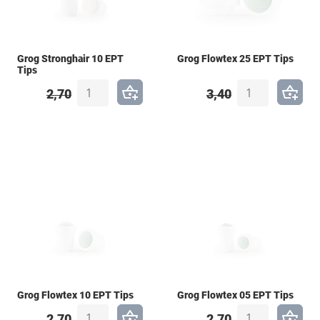
Grog Stronghair 10 EPT
Grog Flowtex 25 EPT Tips
Tips
2,70
3,40
Grog Flowtex 10 EPT Tips
Grog Flowtex 05 EPT Tips
2,70
2,70