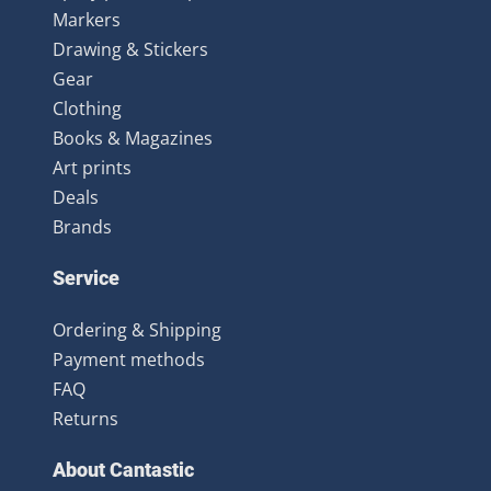
Markers
Drawing & Stickers
Gear
Clothing
Books & Magazines
Art prints
Deals
Brands
Service
Ordering & Shipping
Payment methods
FAQ
Returns
About Cantastic