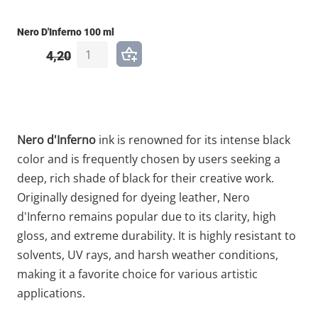
Nero D'Inferno 100 ml
4,20
Nero d'Inferno
ink is renowned for its intense black
color and is frequently chosen by users seeking a
deep, rich shade of black for their creative work.
Originally designed for dyeing leather, Nero
d'Inferno remains popular due to its clarity, high
gloss, and extreme durability. It is highly resistant to
solvents, UV rays, and harsh weather conditions,
making it a favorite choice for various artistic
applications.