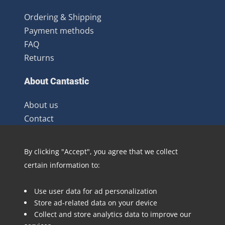
Ordering & Shipping
Payment methods
FAQ
Returns
About Cantastic
About us
Contact
Terms and Conditions
Newsletter
By clicking "Accept", you agree that we collect
Distribution
certain information to:
Blog
Use user data for ad personalization
Follow @Cantastic.nl and #TeamJoopie
Store ad-related data on your device
Collect and store analytics data to improve our