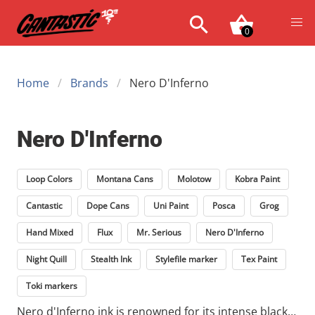
0
Home
Brands
Nero D'Inferno
Nero D'Inferno
Loop Colors
Montana Cans
Molotow
Kobra Paint
Cantastic
Dope Cans
Uni Paint
Posca
Grog
Hand Mixed
Flux
Mr. Serious
Nero D'Inferno
Night Quill
Stealth Ink
Stylefile marker
Tex Paint
Toki markers
Nero d'Inferno ink is renowned for its intense black