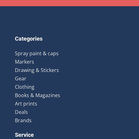
Categories
Spray paint & caps
Markers
Drawing & Stickers
Gear
Clothing
Books & Magazines
Art prints
Deals
Brands
Service