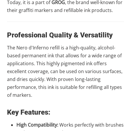
Today, it is a part of
GROG
, the brand well-known for
their graffiti markers and refillable ink products.
Professional Quality & Versatility
The Nero d'Inferno refill is a high-quality, alcohol-
based permanent ink that allows for a wide range of
applications. This highly pigmented ink offers
excellent coverage, can be used on various surfaces,
and dries quickly. With proven long-lasting
performance, this ink is suitable for refilling all types
of markers.
Key Features:
High Compatibility:
Works perfectly with brushes