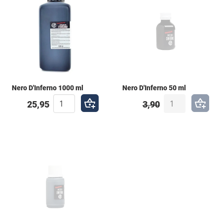
of markers. Key Features: High Compatibility: Works
perfectly with brushes and most pump markers.
Optimized for Flow: Ideal for use in both mops and
squeezers. Extreme Permanence: Designed to
penetrate the surface, making it a nightmare for the
"buff."
Nero D'Inferno 1000 ml
Nero D'Inferno 50 ml
25,95
3,90