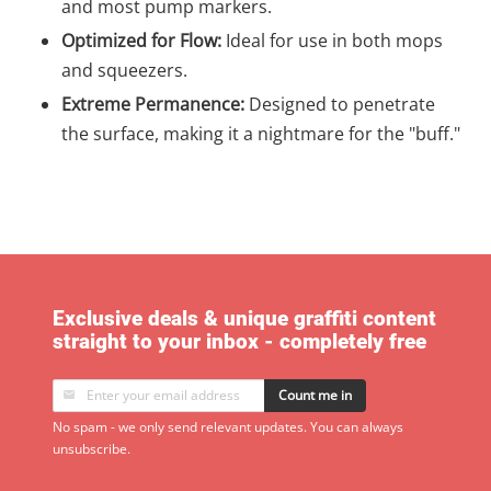
and most pump markers.
Optimized for Flow:
Ideal for use in both mops
and squeezers.
Extreme Permanence:
Designed to penetrate
the surface, making it a nightmare for the "buff."
Exclusive deals & unique graffiti content
straight to your inbox - completely free
Count me in
No spam - we only send relevant updates. You can always
unsubscribe.