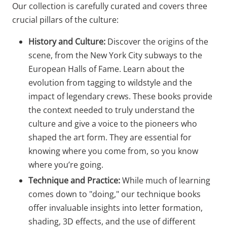
Our collection is carefully curated and covers three
crucial pillars of the culture:
History and Culture:
Discover the origins of the
scene, from the New York City subways to the
European Halls of Fame. Learn about the
evolution from tagging to wildstyle and the
impact of legendary crews. These books provide
the context needed to truly understand the
culture and give a voice to the pioneers who
shaped the art form. They are essential for
knowing where you come from, so you know
where you’re going.
Technique and Practice:
While much of learning
comes down to "doing," our technique books
offer invaluable insights into letter formation,
shading, 3D effects, and the use of different