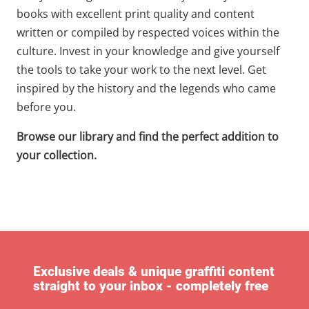
books with excellent print quality and content
written or compiled by respected voices within the
culture. Invest in your knowledge and give yourself
the tools to take your work to the next level. Get
inspired by the history and the legends who came
before you.
Browse our library and find the perfect addition to
your collection.
Exclusive deals & unique graffiti content
straight to your inbox - completely free