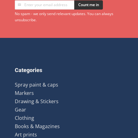
Count me in
No spam - we only send relevant updates. You can always
unsubscribe.
Categories
Spray paint & caps
Markers
Drawing & Stickers
Gear
Clothing
Books & Magazines
Art prints