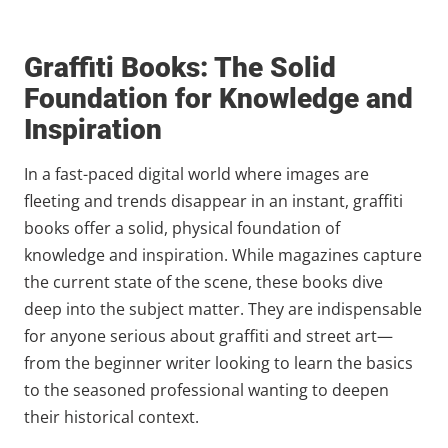
Graffiti Books: The Solid
Foundation for Knowledge and
Inspiration
In a fast-paced digital world where images are
fleeting and trends disappear in an instant, graffiti
books offer a solid, physical foundation of
knowledge and inspiration. While magazines capture
the current state of the scene, these books dive
deep into the subject matter. They are indispensable
for anyone serious about graffiti and street art—
from the beginner writer looking to learn the basics
to the seasoned professional wanting to deepen
their historical context.