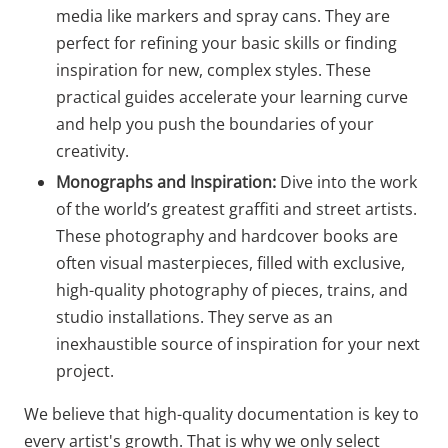
media like markers and spray cans. They are
perfect for refining your basic skills or finding
inspiration for new, complex styles. These
practical guides accelerate your learning curve
and help you push the boundaries of your
creativity.
Monographs and Inspiration:
Dive into the work
of the world’s greatest graffiti and street artists.
These photography and hardcover books are
often visual masterpieces, filled with exclusive,
high-quality photography of pieces, trains, and
studio installations. They serve as an
inexhaustible source of inspiration for your next
project.
We believe that high-quality documentation is key to
every artist's growth. That is why we only select