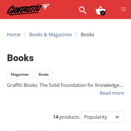
0
Home
Books & Magazines
Books
Books
Magazines
Books
Graffiti Books: The Solid Foundation for Knowledge
and Inspiration In a fast-paced digital world where
Read more
images are fleeting and trends disappear in an
instant, graffiti books offer a solid, physical
foundation of knowledge and inspiration. While
14
products
magazines capture the current state of the scene,