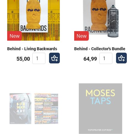
New
New
Behind - Living Backwards
Behind - Collector's Bundle
55,00
64,99