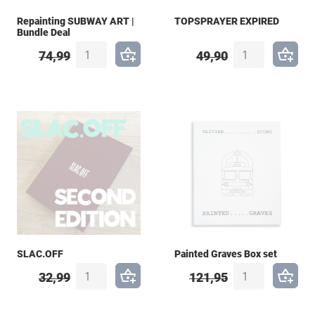
Repainting SUBWAY ART |
TOPSPRAYER EXPIRED
Bundle Deal
74,99
49,90
SLAC.OFF
Painted Graves Box set
32,99
121,95