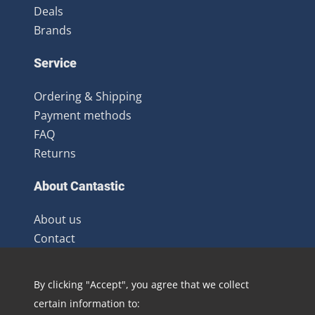
Deals
Brands
Service
Ordering & Shipping
Payment methods
FAQ
Returns
About Cantastic
About us
Contact
Terms and Conditions
Newsletter
By clicking "Accept", you agree that we collect
Distribution
certain information to:
Blog