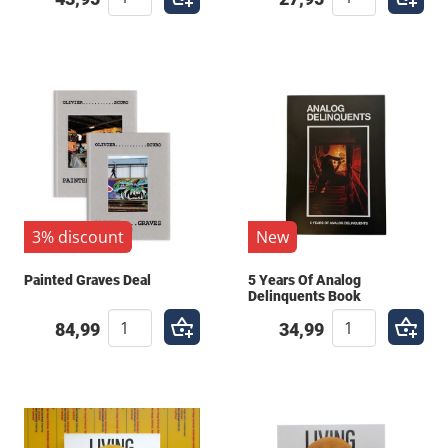
written or compiled by respected voices within the
culture. Invest in your knowledge and give yourself
the tools to take your work to the next level. Get
inspired by the history and the legends who came
before you. Browse our library and find the perfect
addition to your collection.
3% discount
New
Painted Graves Deal
5 Years Of Analog
Delinquents Book
84,99
34,99