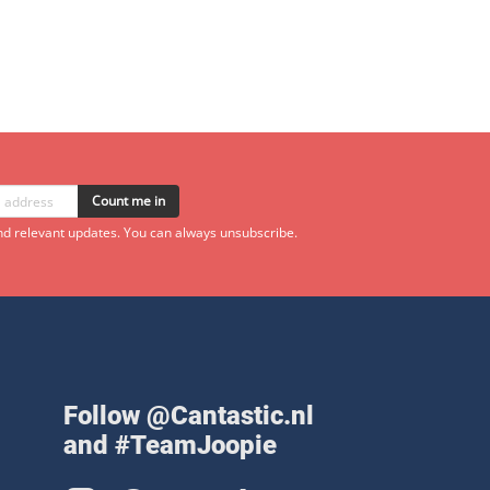
Count me in
d relevant updates. You can always unsubscribe.
Follow @Cantastic.nl
and #TeamJoopie