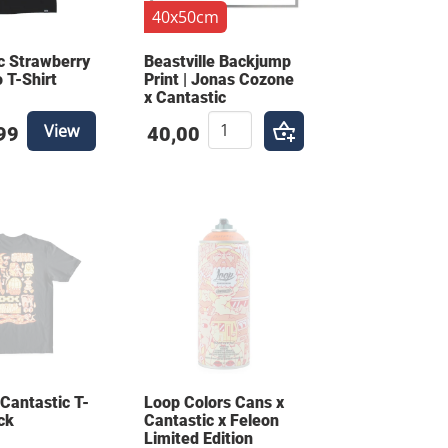
40x50cm
c Strawberry
Beastville Backjump
 T-Shirt
Print | Jonas Cozone
x Cantastic
View
99
40,00
 Cantastic T-
Loop Colors Cans x
ck
Cantastic x Feleon
Limited Edition