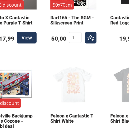
 discount
50x70cm
to X Cantastic
Dart165 - The SGM -
Cantasti
e Purple T-Shirt
Silkscreen Print
Red Logo
View
17,99
50,00
19,
discount
tville Backjump -
Feleon x Cantastic T-
Feleon x
s Cozone -
Shirt White
Shirt Bla
i deal