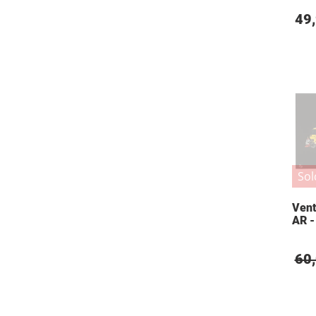
49
Sol
Vent
AR -
60