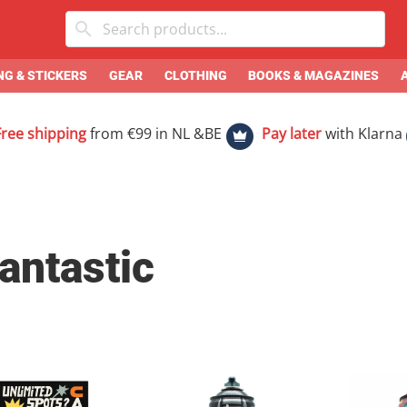
G & STICKERS
GEAR
CLOTHING
BOOKS & MAGAZINES
Free shipping
from €99 in NL &BE
Pay later
with Klarna
antastic