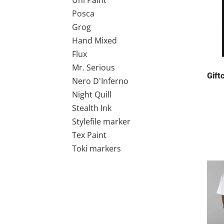
Uni Paint
Posca
Grog
Hand Mixed
Flux
Mr. Serious
Gift
Nero D'Inferno
Night Quill
Stealth Ink
Stylefile marker
Tex Paint
Toki markers