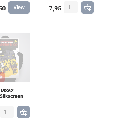
View
50
7,95
e
 MS62 -
 Silkscreen