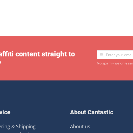
ffiti content straight to
e
No spam - we only sen
vice
About Cantastic
ring & Shipping
About us