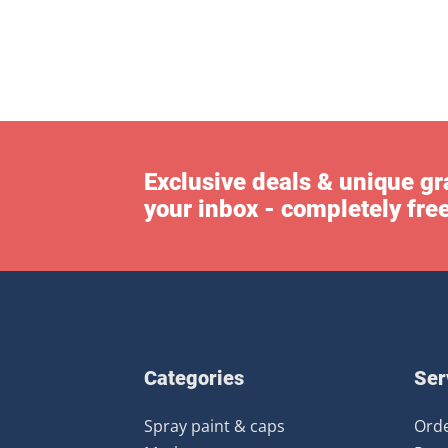
Exclusive deals & unique gra
your inbox - completely fre
Categories
Ser
Spray paint & caps
Orde