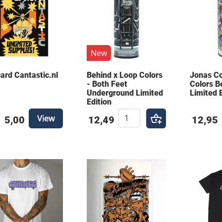
New
card Cantastic.nl
Behind x Loop Colors
Jonas C
- Both Feet
Colors B
Underground Limited
Limited 
Edition
View
5,00
12,49
12,95