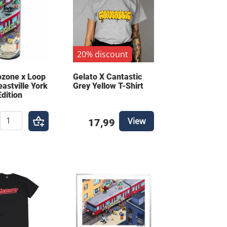
20% discount
ozone x Loop
Gelato X Cantastic
eastville York
Grey Yellow T-Shirt
Edition
View
17,99