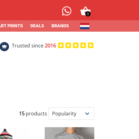
0
ART PRINTS
DEALS
BRANDS
Trusted since
2016
15
products