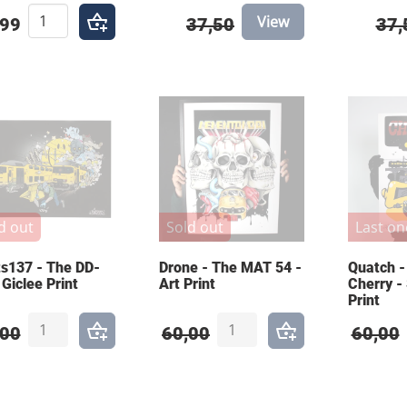
View
,99
37,50
37,
d out
Sold out
Last on
s137 - The DD-
Drone - The MAT 54 -
Quatch -
 Giclee Print
Art Print
Cherry -
Print
,00
60,00
60,00