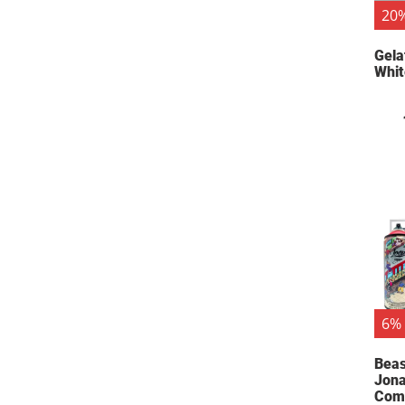
20%
Gela
Whit
6% 
Beas
Jona
Comb