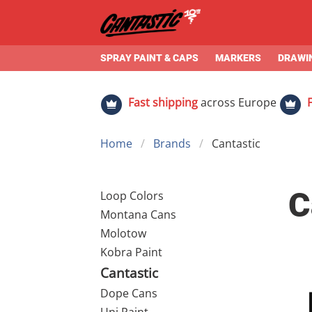
SPRAY PAINT & CAPS
MARKERS
DRAWIN
Fast shipping
across Europe
Home
Brands
Cantastic
C
Loop Colors
Montana Cans
Molotow
Kobra Paint
Cantastic
Dope Cans