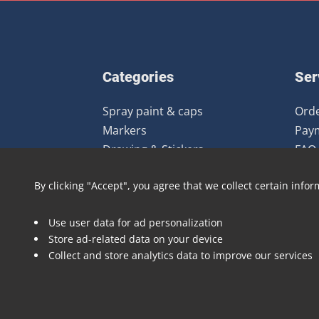
Categories
Ser
Spray paint & caps
Orde
Markers
Pay
Drawing & Stickers
FAQ
Gear
Ret
By clicking "Accept", you agree that we collect certain infor
Clothing
Books & Magazines
Use user data for ad personalization
Art prints
Store ad-related data on your device
Deals
Collect and store analytics data to improve our services
Brands