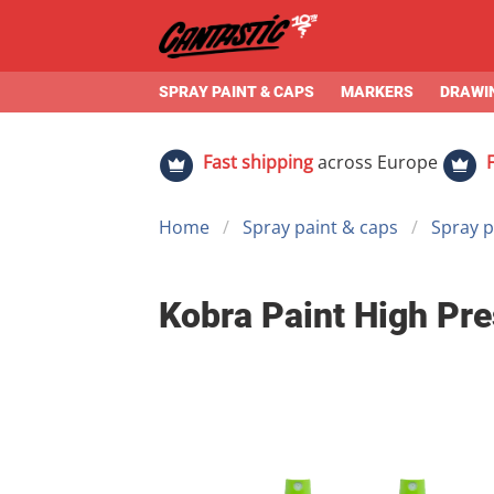
SPRAY PAINT & CAPS
MARKERS
DRAWIN
Fast shipping
across Europe
Home
Spray paint & caps
Spray p
Kobra Paint High Pre