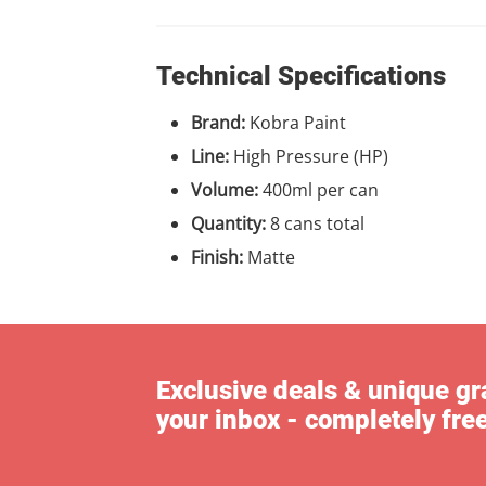
Technical Specifications
Brand:
Kobra Paint
Line:
High Pressure (HP)
Volume:
400ml per can
Quantity:
8 cans total
Finish:
Matte
Exclusive deals & unique gra
your inbox - completely fre