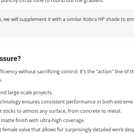
, punchy citrus tone to round out the gradient.
tock, we will supplement it with a similar Kobra HP shade to
ssure?
ciency without sacrificing control. It’s the "action" line of 
s.
 and large-scale projects.
chnology ensures consistent performance in both extreme 
t sticks to almost any surface, from concrete to metal.
 matte finish with ultra-high coverage.
 female valve that allows for surprisingly detailed work des