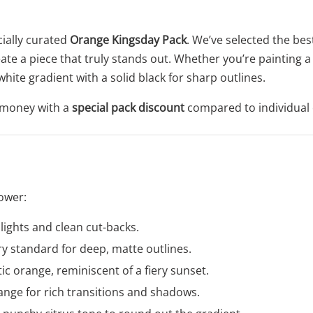
cially curated
Orange Kingsday Pack
. We’ve selected the bes
eate a piece that truly stands out. Whether you’re painting a
white gradient with a solid black for sharp outlines.
u money with a
special pack discount
compared to individual 
ower:
hlights and clean cut-backs.
y standard for deep, matte outlines.
ic orange, reminiscent of a fiery sunset.
ange for rich transitions and shadows.