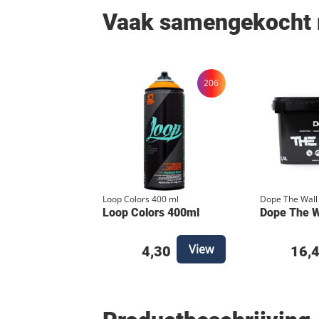
Vaak samengekocht
206
Loop Colors 400 ml
Dope The Wall
Loop Colors 400ml
Dope The Wa
View
4,30
16,