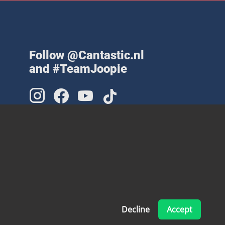
Follow @Cantastic.nl
and #TeamJoopie
Decline
Accept
Made with ❤ by Pinelab