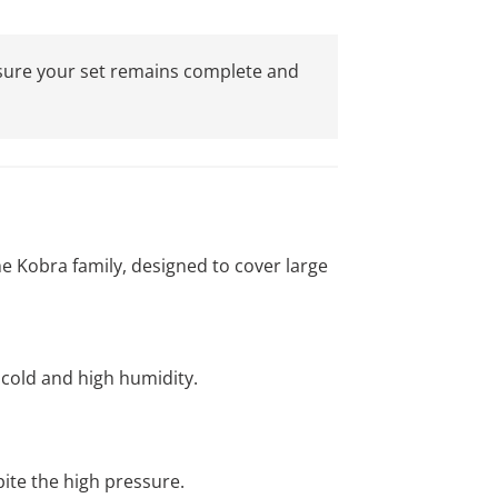
 ensure your set remains complete and
the Kobra family, designed to cover large
cold and high humidity.
pite the high pressure.