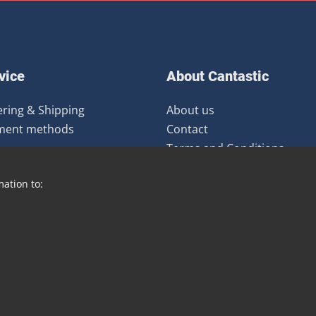
vice
About Cantastic
ring & Shipping
About us
ment methods
Contact
Terms and Conditions
urns
Newsletter
mation to:
Distribution
Blog