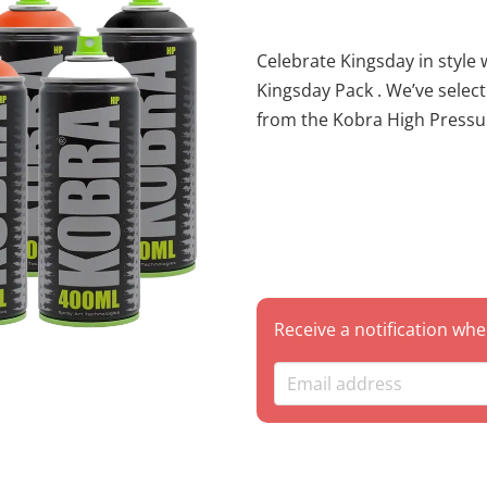
Celebrate Kingsday in style with
Kingsday Pack . We’ve select
from the Kobra High Pressure line to help you create a piece that
truly stands out. Whether yo
impact burner, this set give
gradient with a solid black for sharp outli
bundle saves you money with a special pack discount com
individual cans! Package Contents This 8-pack is loaded with high-
output power: 1x HP 001 WHITE – Essential for highlights and clean
cut-backs. 1x HP 004 MATT BLACK – The industry standard for deep,
Receive a notification whe
matte outlines. 2x HP 220 GANG – A vibrant, energetic orange,
reminiscent of a fiery sunset. 2x HP 230 JAM – A bold, deep r
orange for rich transitions and shadows. 2x 
A bright, punchy citrus tone to r
specific color is out of stock