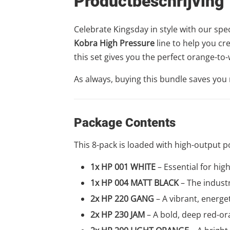
Productbeschrijving
Celebrate Kingsday in style with our spe
Kobra High Pressure
line to help you cr
this set gives you the perfect orange-to-
As always, buying this bundle saves yo
Package Contents
This 8-pack is loaded with high-output p
1x HP 001 WHITE
– Essential for hig
1x HP 004 MATT BLACK
– The industr
2x HP 220 GANG
– A vibrant, energet
2x HP 230 JAM
– A bold, deep red-or