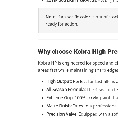
2x HP 200 LIGHT ORANGE
– A bright
Note:
If a specific color is out of s
ready for action.
Why choose Kobra High Pre
Kobra HP is engineered for speed and effi
areas fast while maintaining sharp edge
High Output:
Perfect for fast fill-ins
All-Season Formula:
The 4-season te
Extreme Grip:
100% acrylic paint tha
Matte Finish:
Dries to a professional
Precision Valve:
Equipped with a soft