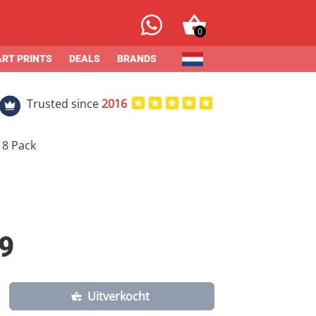
0
ART PRINTS
DEALS
BRANDS
Trusted since
2016
 8 Pack
9
Uitverkocht