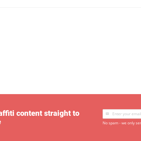
ffiti content straight to
e
No spam - we only sen