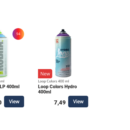
our set remains complete and ready for
out sacrificing control. It’s the "action"
igned to cover large areas fast while
94
ance in both extreme cold and high
ries to a
New
high coverage. Precision Valve:
 ml
Loop Colors 400 ml
valve that allows for surprisingly
 LP 400ml
Loop Colors Hydro
hnical Specifications
400ml
View
View
0
7,49
Quantity: 8 cans total Finish: Matte