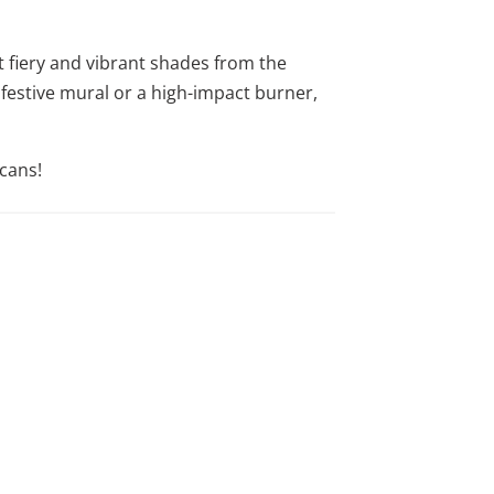
t fiery and vibrant shades from the
 festive mural or a high-impact burner,
cans!