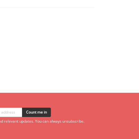
Count me in
d relevant updates. You can always unsubscribe.