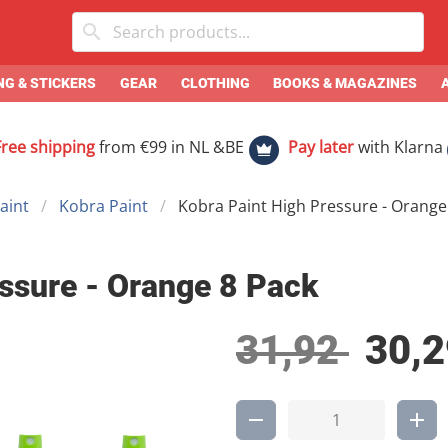
G & STICKERS
GEAR
CLOTHING
BOOKS & MAGAZINES
Free shipping
from €99 in NL &BE
Pay later
with Klarna
aint
Kobra Paint
Kobra Paint High Pressure - Orange
ssure - Orange 8 Pack
31,92
30,2