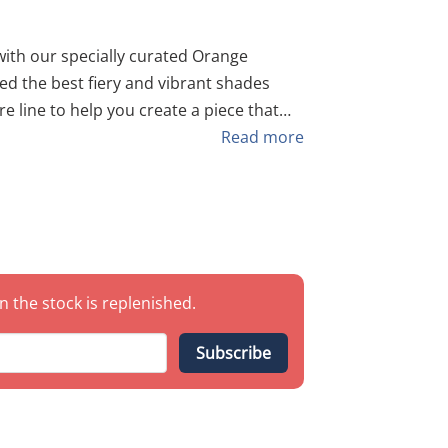
 our specially curated Orange
ed the best fiery and vibrant shades
u’re painting a festive mural or a high-
Read more
s you the perfect orange-to-white
nes. As always, buying this
pared to
n the stock is replenished.
ed-
Subscribe
HP 200 LIGHT ORANGE –
ound out the gradient. Note: If a
, we will supplement it with a similar