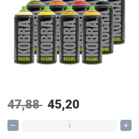
47,88
45,20