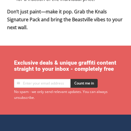
Don’t just paint—make it pop. Grab the Knals
Signature Pack and bring the Beastville vibes to your
next wall.
Exclusive deals & unique graffiti content
straight to your inbox - completely free
Count me in
No spam - we only send relevant updates. You can always
unsubscribe.