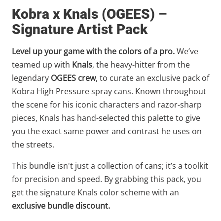
Kobra x Knals (OGEES) –
Signature Artist Pack
Level up your game with the colors of a pro.
We’ve
teamed up with
Knals
, the heavy-hitter from the
legendary
OGEES crew
, to curate an exclusive pack of
Kobra High Pressure spray cans. Known throughout
the scene for his iconic characters and razor-sharp
pieces, Knals has hand-selected this palette to give
you the exact same power and contrast he uses on
the streets.
This bundle isn't just a collection of cans; it’s a toolkit
for precision and speed. By grabbing this pack, you
get the signature Knals color scheme with an
exclusive bundle discount.