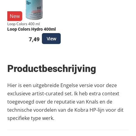
New
Loop Colors 400 ml
Loop Colors Hydro 400ml
View
7,49
Productbeschrijving
Hier is een uitgebreide Engelse versie voor deze
exclusieve artist-curated set. Ik heb extra context
toegevoegd over de reputatie van Knals en de
technische voordelen van de Kobra HP-lijn voor dit
specifieke type werk.