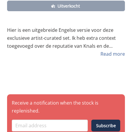
Uitverkocht
Hier is een uitgebreide Engelse versie voor deze
exclusieve artist-curated set. Ik heb extra context
toegevoegd over de reputatie van Knals en de
technische voordelen van de Kobra HP-lijn voor dit
Read more
specifieke type werk. Kobra x Knals (OGEES) –
Signature Artist Pack Level up your game with the
colors of a pro. We’ve teamed up with Knals , the
heavy-hitter from the legendary OGEES crew , to
curate an exclusive pack of Kobra High Pressure
spray cans. Known throughout the scene for his
Receive a notification when the stock is
iconic characters and razor-sharp pieces, Knals has
replenished.
hand-selected this palette to give you the exact same
power and contrast he uses on the streets. This
Subscribe