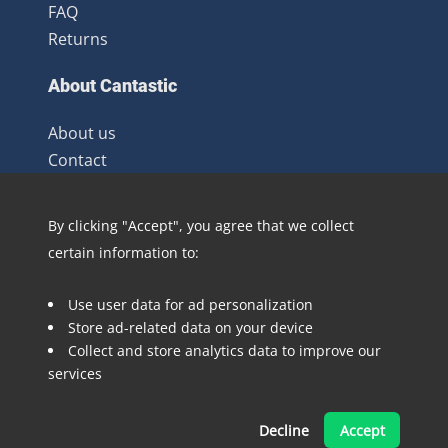
FAQ
Returns
About Cantastic
About us
Contact
Terms and Conditions
Newsletter
By clicking "Accept", you agree that we collect
Distribution
certain information to:
Blog
Use user data for ad personalization
Follow @Cantastic.nl and #TeamJoopie
Store ad-related data on your device
Collect and store analytics data to improve our
services
Decline
Accept
Made with ❤ by Pinelab