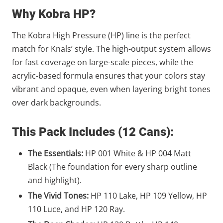
Why Kobra HP?
The Kobra High Pressure (HP) line is the perfect
match for Knals’ style. The high-output system allows
for fast coverage on large-scale pieces, while the
acrylic-based formula ensures that your colors stay
vibrant and opaque, even when layering bright tones
over dark backgrounds.
This Pack Includes (12 Cans):
The Essentials:
HP 001 White & HP 004 Matt
Black (The foundation for every sharp outline
and highlight).
The Vivid Tones:
HP 110 Lake, HP 109 Yellow, HP
110 Luce, and HP 120 Ray.