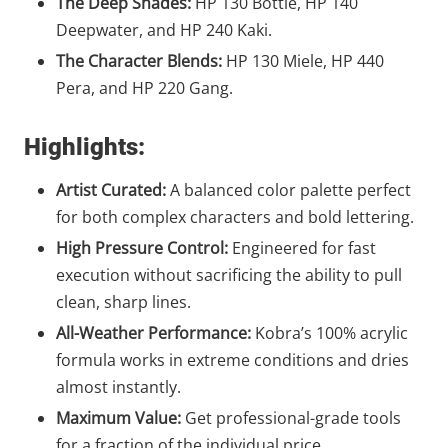
The Deep Shades:
HP 130 Bottle, HP 140
Deepwater, and HP 240 Kaki.
The Character Blends:
HP 130 Miele, HP 440
Pera, and HP 220 Gang.
Highlights:
Artist Curated:
A balanced color palette perfect
for both complex characters and bold lettering.
High Pressure Control:
Engineered for fast
execution without sacrificing the ability to pull
clean, sharp lines.
All-Weather Performance:
Kobra’s 100% acrylic
formula works in extreme conditions and dries
almost instantly.
Maximum Value:
Get professional-grade tools
for a fraction of the individual price.