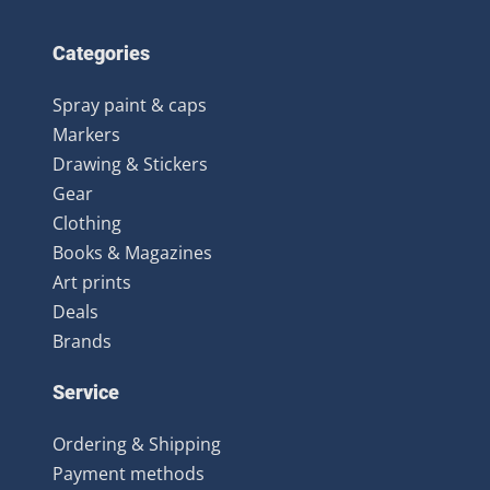
Categories
Spray paint & caps
Markers
Drawing & Stickers
Gear
Clothing
Books & Magazines
Art prints
Deals
Brands
Service
Ordering & Shipping
Payment methods