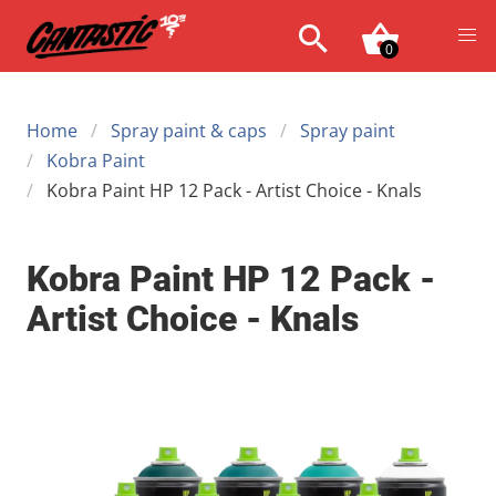
0
Home
Spray paint & caps
Spray paint
Kobra Paint
Kobra Paint HP 12 Pack - Artist Choice - Knals
Kobra Paint HP 12 Pack -
Artist Choice - Knals