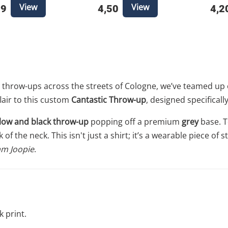
View
View
49
4,50
4,2
throw-ups across the streets of Cologne, we’ve teamed up 
lair to this custom
Cantastic Throw-up
, designed specifical
llow and black throw-up
popping off a premium
grey
base. T
of the neck. This isn't just a shirt; it’s a wearable piece of
m Joopie
.
k print.