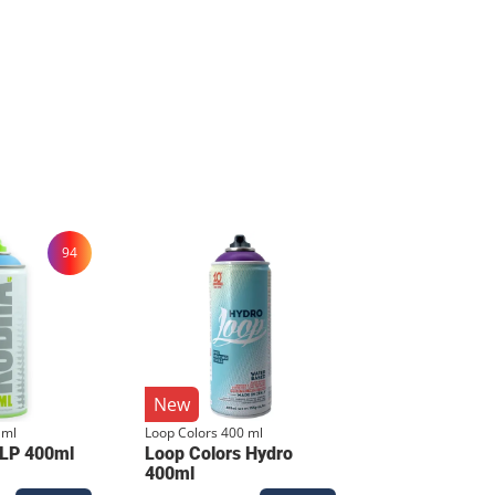
 layer that beats any digital print.
94
e. Care Instructions To
 and the fabric soft, wash the shirt
air dry. Avoid ironing directly on the
New
 ml
Loop Colors 400 ml
 LP 400ml
Loop Colors Hydro
400ml