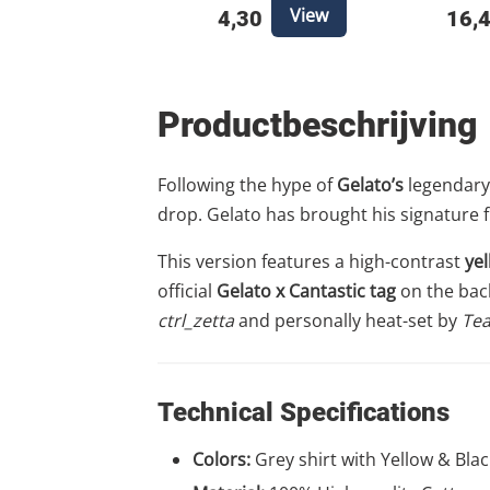
View
4,30
16,
Productbeschrijving
Following the hype of
Gelato’s
legendary 
drop. Gelato has brought his signature f
This version features a high-contrast
ye
official
Gelato x Cantastic tag
on the back 
ctrl_zetta
and personally heat-set by
Tea
Technical Specifications
Colors:
Grey shirt with Yellow & Blac