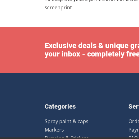
screenprint.
Exclusive deals & unique gra
your inbox - completely fre
Categories
Ser
Spray paint & caps
Orde
Markers
Pay
Drawing & Stickers
FAQ