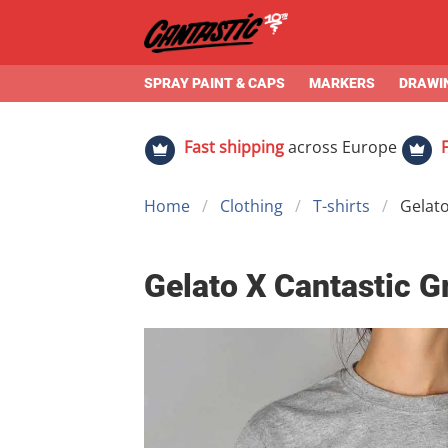
SPRAY PAINT & CAPS
MARKERS
DRAWIN
Fast shipping
across Europe
Home
Clothing
T-shirts
Gelato
Gelato X Cantastic G