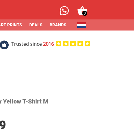
0
ART PRINTS
DEALS
BRANDS
Trusted since
2016
y Yellow T-Shirt M
9