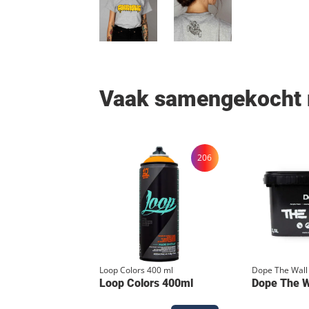
Vaak samengekocht
206
Loop Colors 400 ml
Dope The Wall
Loop Colors 400ml
Dope The Wa