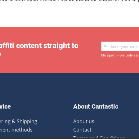
ffiti content straight to
e
No spam - we only sen
vice
About Cantastic
ring & Shipping
About us
ment methods
Contact
Terms and Conditions