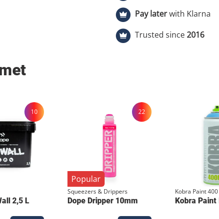
Specifications Colors: Grey shirt with Yellow &amp; Black print.
Pay later
with Klarna
Material: 100% High-quality Cotton. Fit: Comfortable regular fit
(Normale pasvorm). Print Technique: Authentic Manual Screenprint
Trusted since
2016
(Zeefdruk). Exclusivity: Strictly limited to 50 pieces . Key Features
Artist Collaboration: Custom design by the renowned Cologne
 met
writer, Gelato. Crafted by Hand: Every shirt is manually printed,
ensuring a thick, durable ink
Signature Details: Includes the collaborative neck tag for added
collector value. Limited Run: With only 50 units produced, this is a
10
22
highly exclusive addition to your wardrob
keep the yellow print vibrant
inside out at 30°C and let it 
screenprint.
Popular
Squeezers & Drippers
Kobra Paint 400
ll 2,5 L
Dope Dripper 10mm
Kobra Paint