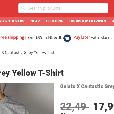
G & STICKERS
GEAR
CLOTHING
BOOKS & MAGAZINES
Free shipping
from €99 in NL &BE
Pay later
with Klarna
 X Cantastic Grey Yellow T-Shirt
rey Yellow T-Shirt
Gelato X Cantastic Gre
22,49
17,9