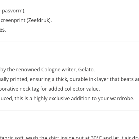
e pasvorm).
creenprint (Zeefdruk).
es
.
by the renowned Cologne writer, Gelato.
lly printed, ensuring a thick, durable ink layer that beats an
borative neck tag for added collector value.
uced, this is a highly exclusive addition to your wardrobe.
abric soft, wash the shirt inside out at 30°C and let it air dr