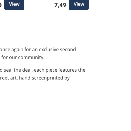
View
View
0
7,49
once again for an exclusive second
ly for our community.
o seal the deal, each piece features the
 street art, hand-screenprinted by