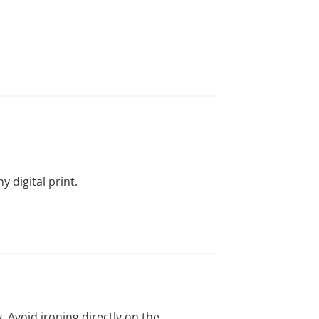
y digital print.
y. Avoid ironing directly on the