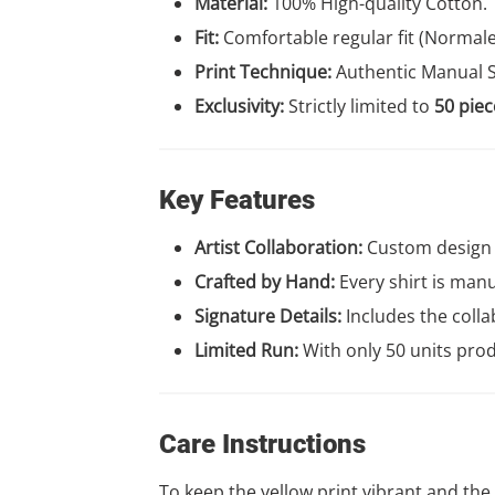
Material:
100% High-quality Cotton.
Fit:
Comfortable regular fit (Normal
Print Technique:
Authentic Manual S
Exclusivity:
Strictly limited to
50 piec
Key Features
Artist Collaboration:
Custom design 
Crafted by Hand:
Every shirt is manua
Signature Details:
Includes the colla
Limited Run:
With only 50 units prod
Care Instructions
To keep the yellow print vibrant and the f