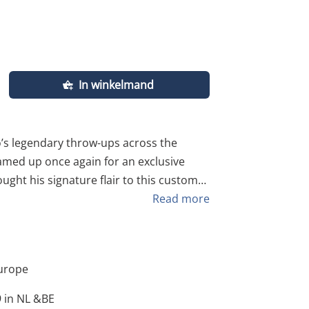
In winkelmand
eamed up once again for an exclusive
ght his signature flair to this custom
 specifically for our community. This
Read more
up popping
urope
e of street art, hand-screenprinted by
 in NL &BE