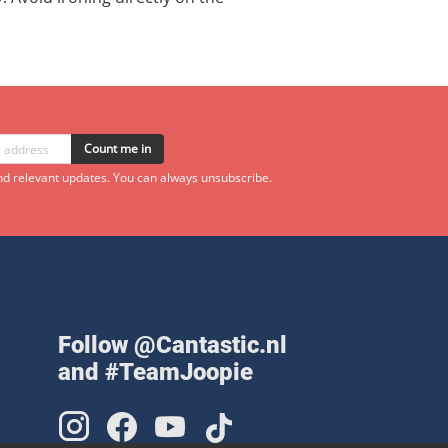
Count me in
d relevant updates. You can always unsubscribe.
Follow @Cantastic.nl
and #TeamJoopie