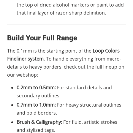
the top of dried alcohol markers or paint to add
that final layer of razor-sharp definition.
Build Your Full Range
The 0.1mm is the starting point of the
Loop Colors
Fineliner system
. To handle everything from micro-
details to heavy borders, check out the full lineup on
our webshop:
0.2mm to 0.5mm:
For standard details and
secondary outlines.
0.7mm to 1.0mm:
For heavy structural outlines
and bold borders.
Brush & Calligraphy:
For fluid, artistic strokes
and stylized tags.