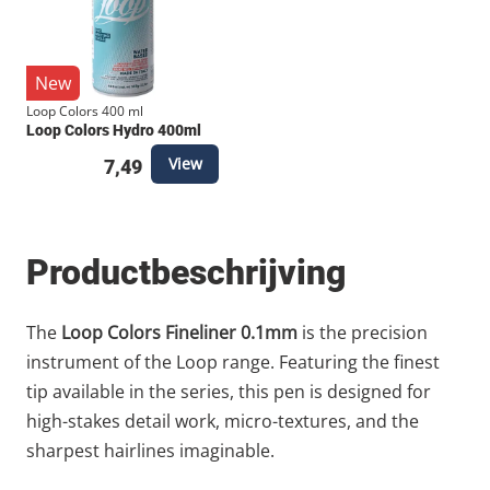
New
Loop Colors 400 ml
Loop Colors Hydro 400ml
View
7,49
Productbeschrijving
The
Loop Colors Fineliner 0.1mm
is the precision
instrument of the Loop range. Featuring the finest
tip available in the series, this pen is designed for
high-stakes detail work, micro-textures, and the
sharpest hairlines imaginable.