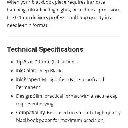
When your blackbook piece requires intricate
hatching, ultra-fine highlights, or technical precision,
the 0.1mm delivers professional Loop quality in a
needle-thin format.
Technical Specifications
Tip Size:
0.1 mm (Ultra-Fine).
Ink Color:
Deep Black.
Ink Properties:
Lightfast (Fade-proof) and
Permanent.
Design:
Slim, practical format with a secure cap
to prevent drying.
Compatibility:
Best used on smooth, high-quality
blackbook paper for maximum precision.