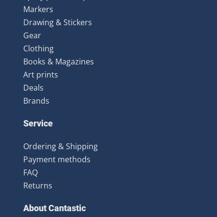
Markers
Drawing & Stickers
Gear
Clothing
Books & Magazines
Art prints
Deals
Brands
Service
Ordering & Shipping
Payment methods
FAQ
Returns
About Cantastic