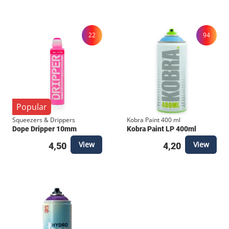
Colors Fineliner system . To handle everything from
micro-details to heavy borders, check out the full
22
94
lineup on our webshop: 0.2mm to 0.5mm: For
standard details and secondary outlines. 0.7mm to
1.0mm: For heavy structural outlines and bold
borders. Brush &amp; Calligraphy: For fluid, artistic
strokes and stylized tags.
Popular
Squeezers & Drippers
Kobra Paint 400 ml
Dope Dripper 10mm
Kobra Paint LP 400ml
View
View
4,50
4,20