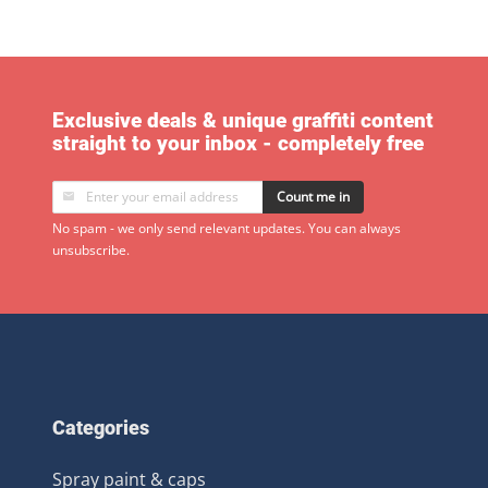
Exclusive deals & unique graffiti content
straight to your inbox - completely free
Count me in
No spam - we only send relevant updates. You can always
unsubscribe.
Categories
Spray paint & caps