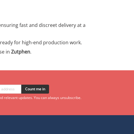
ensuring fast and discreet delivery at a
s ready for high-end production work.
se in
Zutphen
.
Count me in
d relevant updates. You can always unsubscribe.