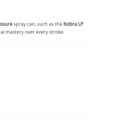
ssure
spray can, such as the
Kobra LP
tal mastery over every stroke.