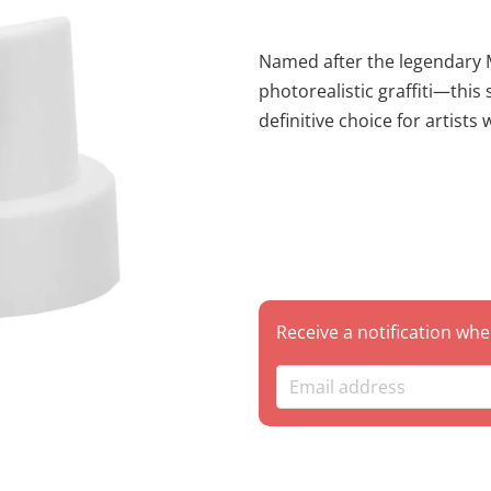
Named after the legendary Maclaim Crew —the pioneers of
photorealistic graffiti—this
definitive choice for artists
your work requires surgical
Cap is your most reliable tool. With a consistently tight output
to 12 mm , this cap allows 
delicate highlights that stan
Features Ultra-Fine Output: Delivers a controlled line width between
10 mm and 12 mm , perfect for te
Heritage: Developed to meet the standards of the world’s best
Receive a notification whe
photorealism writers. Maximum Control: Designed to minimize
overspray, giving you the "
and clean cut-backs. Professional Grade: This isn't just a cap; it’s a
professional instrument fo
on their style. The Perfect Pairing For the ultimate experience in