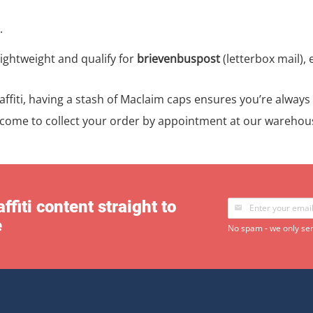
.
ightweight and qualify for
brievenbuspost
(letterbox mail), 
raffiti, having a stash of Maclaim caps ensures you’re alway
lcome to collect your order by appointment at our warehou
ffiti content straight to
e
No spam - we only sen