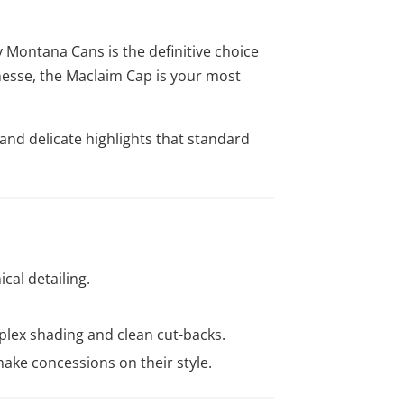
y Montana Cans is the definitive choice
inesse, the Maclaim Cap is your most
 and delicate highlights that standard
ical detailing.
plex shading and clean cut-backs.
 make concessions on their style.