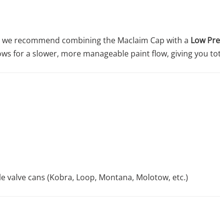
on, we recommend combining the Maclaim Cap with a
Low Pre
ows for a slower, more manageable paint flow, giving you to
le valve cans (Kobra, Loop, Montana, Molotow, etc.)