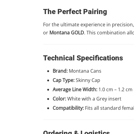
The Perfect Pairing
For the ultimate experience in precisi
or
Montana GOLD
. This combination all
Technical Specifications
Brand:
Montana Cans
Cap Type:
Skinny Cap
Average Line Width:
1.0 cm – 1.2 cm
Color:
White with a Grey insert
Compatibility:
Fits all standard fema
Ordering & Logistics