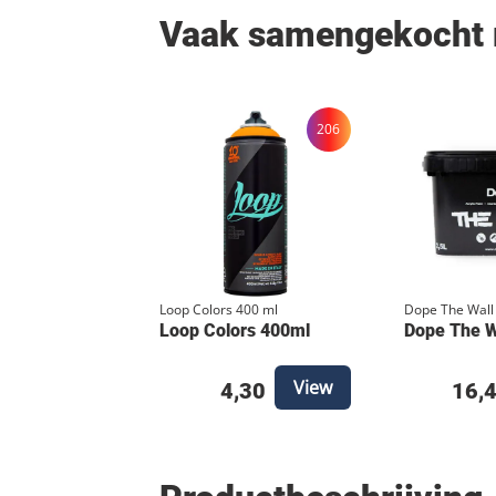
Vaak samengekocht
206
Loop Colors 400 ml
Dope The Wall
Loop Colors 400ml
Dope The Wa
View
4,30
16,