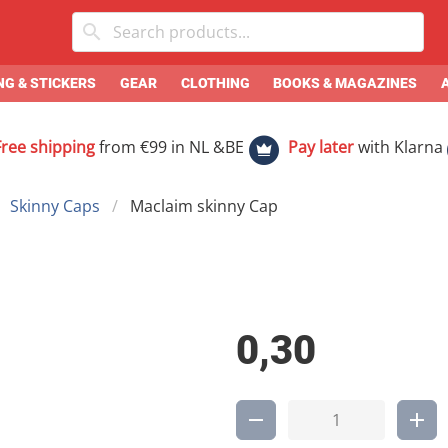
G & STICKERS
GEAR
CLOTHING
BOOKS & MAGAZINES
Free shipping
from €99 in NL &BE
Pay later
with Klarna
Skinny Caps
Maclaim skinny Cap
0,30