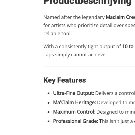
Productbeschrijving
Named after the legendary
Maclaim Cre
for artists who prioritize detail over s
reliable tool.
With a consistently tight output of
10 to
caps simply cannot achieve.
Key Features
Ultra-Fine Output:
Delivers a contro
Ma'Claim Heritage:
Developed to mee
Maximum Control:
Designed to minim
Professional Grade:
This isn't just 