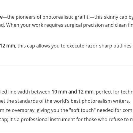
w
—the pioneers of photorealistic graffiti—this skinny cap b
peed. When your work requires surgical precision and clean f
 12 mm
, this cap allows you to execute razor-sharp outlines
lled line width between
10 mm and 12 mm
, perfect for techn
t the standards of the world’s best photorealism writers.
ize overspray, giving you the "soft touch" needed for com
a cap; it’s a professional instrument for those who refuse to