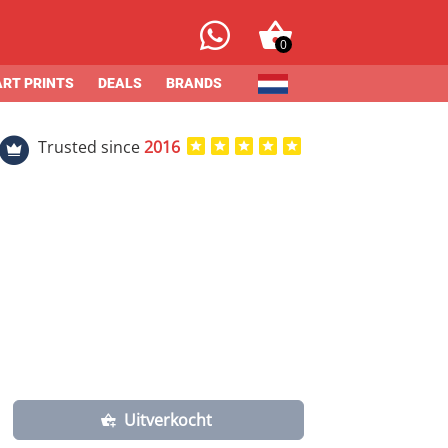
0
ART PRINTS
DEALS
BRANDS
Trusted since
2016
Uitverkocht