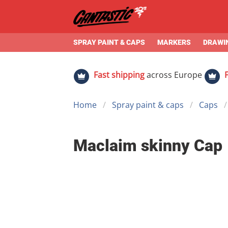
SPRAY PAINT & CAPS
MARKERS
DRAWIN
Fast shipping
across Europe
Home
Spray paint & caps
Caps
Maclaim skinny Cap