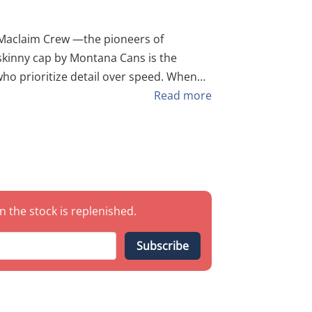
 skinny cap by Montana Cans is the
 who prioritize detail over speed. When
 precision and clean finesse, the Maclaim
Read more
 of 10
you to execute razor-sharp outlines and
dard caps simply cannot achieve. Key
chnical detailing. Ma'Claim
n the stock is replenished.
soft touch" needed for complex shading
Subscribe
r those who refuse to make concessions