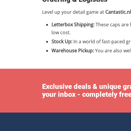
Level up your detail game at
Cantastic.nl
Letterbox Shipping:
These caps are l
low cost.
Stock Up:
In a world of fast-paced g
Warehouse Pickup:
You are also we
Exclusive deals & unique gra
your inbox - completely fre