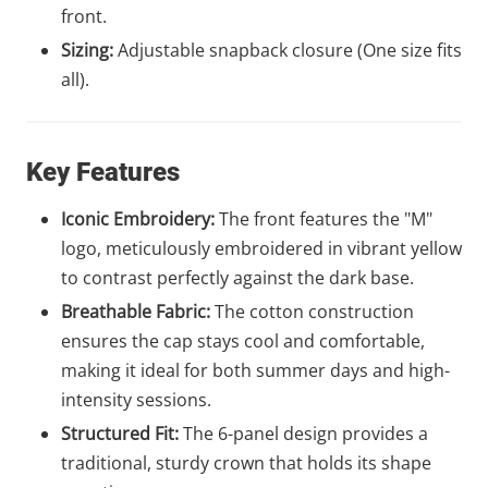
front.
Sizing:
Adjustable snapback closure (One size fits
all).
Key Features
Iconic Embroidery:
The front features the "M"
logo, meticulously embroidered in vibrant yellow
to contrast perfectly against the dark base.
Breathable Fabric:
The cotton construction
ensures the cap stays cool and comfortable,
making it ideal for both summer days and high-
intensity sessions.
Structured Fit:
The 6-panel design provides a
traditional, sturdy crown that holds its shape