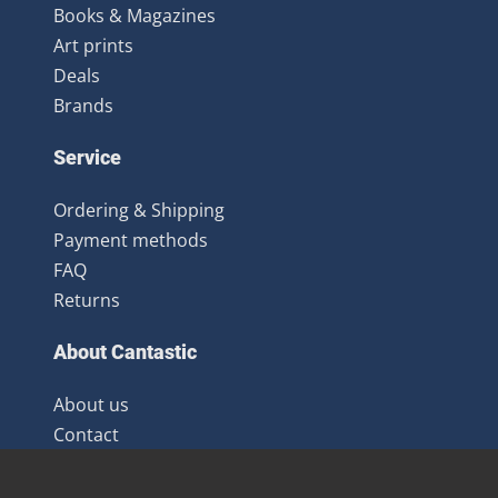
Books & Magazines
Art prints
Deals
Brands
Service
Ordering & Shipping
Payment methods
FAQ
Returns
About Cantastic
About us
Contact
Terms and Conditions
Newsletter