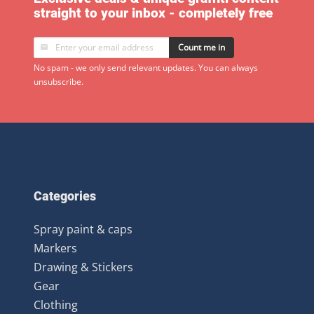
straight to your inbox - completely free
Count me in
No spam - we only send relevant updates. You can always
unsubscribe.
Categories
Spray paint & caps
Markers
Drawing & Stickers
Gear
Clothing