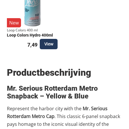
New
Loop Colors 400 ml
Loop Colors Hydro 400ml
View
7,49
Productbeschrijving
Mr. Serious Rotterdam Metro
Snapback – Yellow & Blue
Represent the harbor city with the
Mr. Serious
Rotterdam Metro Cap
. This classic 6-panel snapback
pays homage to the iconic visual identity of the