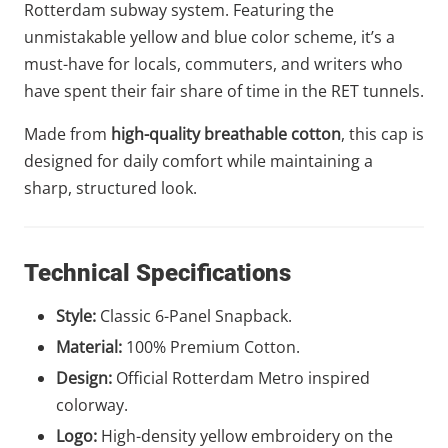
Rotterdam subway system. Featuring the
unmistakable yellow and blue color scheme, it’s a
must-have for locals, commuters, and writers who
have spent their fair share of time in the RET tunnels.
Made from
high-quality breathable cotton
, this cap is
designed for daily comfort while maintaining a
sharp, structured look.
Technical Specifications
Style:
Classic 6-Panel Snapback.
Material:
100% Premium Cotton.
Design:
Official Rotterdam Metro inspired
colorway.
Logo:
High-density yellow embroidery on the