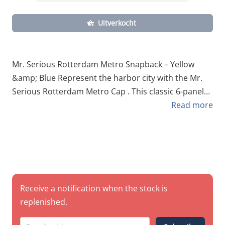
Uitverkocht
Mr. Serious Rotterdam Metro Snapback – Yellow
&amp; Blue Represent the harbor city with the Mr.
Serious Rotterdam Metro Cap . This classic 6-panel
snapback pays homage to the iconic visual identity
Read more
of the Rotterdam subway system. Featuring the
unmistakable yellow and blue color scheme, it’s a
must-have for locals, commuters, and writers who
have spent their fair share of time in the RET tunnels.
Made from high-quality breathable cotton , this cap
is designed for daily comfort while maintaining a
Receive a notification when the stock is
sharp, structured look. Technical Specifications Style:
replenished.
Classic 6-Panel Snapback. Material: 100% Premium