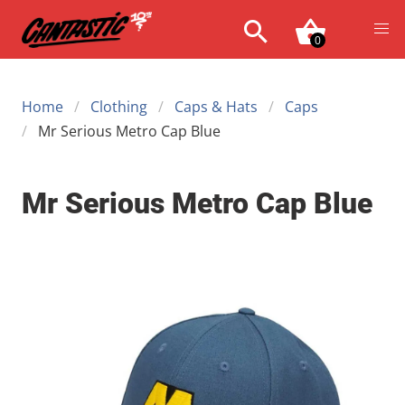
0
Home
Clothing
Caps & Hats
Caps
Mr Serious Metro Cap Blue
Mr Serious Metro Cap Blue