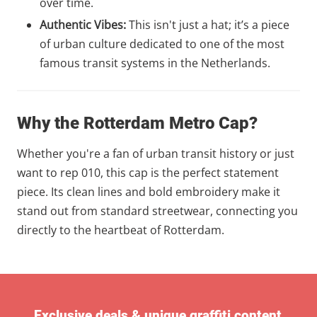
over time.
Authentic Vibes:
This isn't just a hat; it’s a piece
of urban culture dedicated to one of the most
famous transit systems in the Netherlands.
Why the Rotterdam Metro Cap?
Whether you're a fan of urban transit history or just
want to rep 010, this cap is the perfect statement
piece. Its clean lines and bold embroidery make it
stand out from standard streetwear, connecting you
directly to the heartbeat of Rotterdam.
Exclusive deals & unique graffiti content