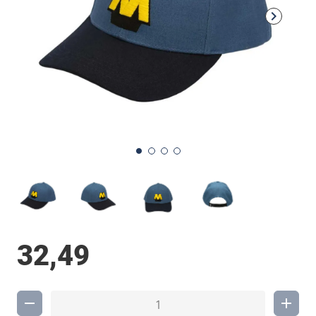
32,49