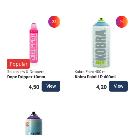
piece. Its clean lines and bold embroidery make it
stand out from standard streetwear, connecting you
directly to the heartbeat of Rotterdam.
22
94
Popular
Squeezers & Drippers
Kobra Paint 400 ml
Dope Dripper 10mm
Kobra Paint LP 400ml
View
View
4,50
4,20