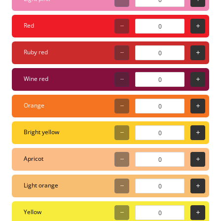
based acrylic paint
(Toxic-free). Surfaces:
Red
Wood, glass, metal,
plastic, canvas, textiles,
Ruby red
paper, and more.
Maintenance: Tips can
Wine red
be pulled out and
washed with water or
Orange
replaced if worn. Why
choose the PC-5M? This
Bright yellow
is the "multi-tool" of the
marker world. It’s thick
Apricot
enough to make a
statement but precise
Light orange
enough for detailed
outlines. Because the
Yellow
paint is water-based, it’s