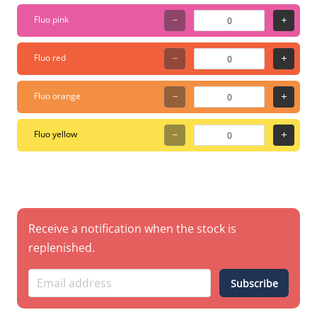
Fluo pink
Fluo red
Fluo orange
Fluo yellow
Receive a notification when the stock is
replenished.
Subscribe