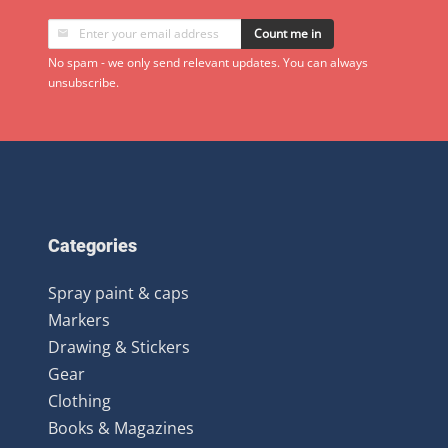
Count me in
No spam - we only send relevant updates. You can always
unsubscribe.
Categories
Spray paint & caps
Markers
Drawing & Stickers
Gear
Clothing
Books & Magazines