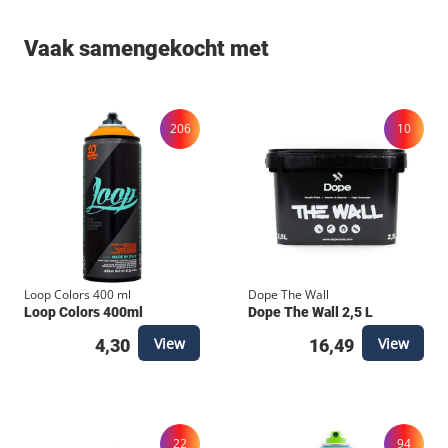
Vaak samengekocht met
206
10
Loop Colors 400 ml
Dope The Wall
Loop Colors 400ml
Dope The Wall 2,5 L
View
View
4,30
16,49
22
94