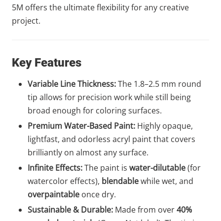
5M offers the ultimate flexibility for any creative
project.
Key Features
Variable Line Thickness:
The 1.8–2.5 mm round
tip allows for precision work while still being
broad enough for coloring surfaces.
Premium Water-Based Paint:
Highly opaque,
lightfast, and odorless acryl paint that covers
brilliantly on almost any surface.
Infinite Effects:
The paint is
water-dilutable
(for
watercolor effects),
blendable
while wet, and
overpaintable
once dry.
Sustainable & Durable:
Made from over
40%