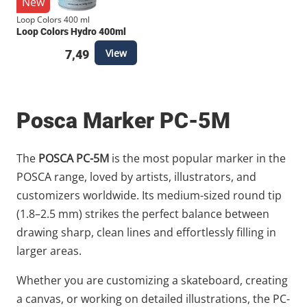
New
Loop Colors 400 ml
Loop Colors Hydro 400ml
View
7,49
Posca Marker PC-5M
The
POSCA PC-5M
is the most popular marker in the
POSCA range, loved by artists, illustrators, and
customizers worldwide. Its medium-sized round tip
(1.8–2.5 mm) strikes the perfect balance between
drawing sharp, clean lines and effortlessly filling in
larger areas.
Whether you are customizing a skateboard, creating
a canvas, or working on detailed illustrations, the PC-