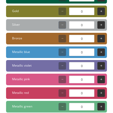
Gold
Silver
Bronze
Metallic blue
Metallic violet
Metallic pink
Metallic red
Metallic green