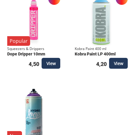
Popular
Squeezers & Drippers
Kobra Paint 400 ml
Dope Dripper 10mm
Kobra Paint LP 400ml
View
View
4,50
4,20