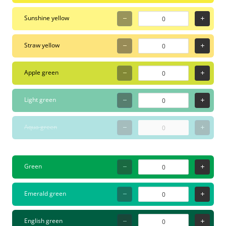
safe for indoor use and
Sunshine yellow
perfect for workshops or
creative sessions with
Straw yellow
kids. For graffiti writers,
it's a favorite for refining
Apple green
blackbook sketches or
adding highlights to
Light green
stickers.
Aqua green
Green
Emerald green
English green