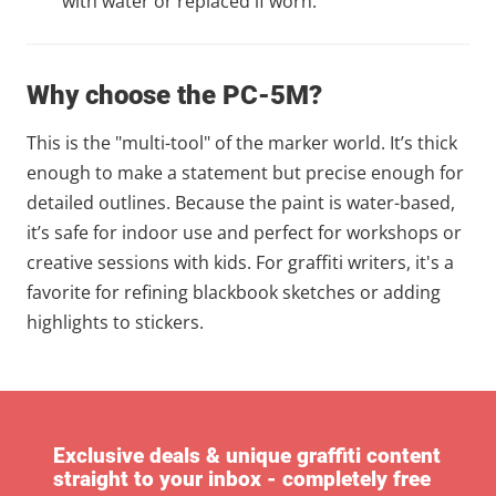
with water or replaced if worn.
Why choose the PC-5M?
This is the "multi-tool" of the marker world. It’s thick
enough to make a statement but precise enough for
detailed outlines. Because the paint is water-based,
it’s safe for indoor use and perfect for workshops or
creative sessions with kids. For graffiti writers, it's a
favorite for refining blackbook sketches or adding
highlights to stickers.
Exclusive deals & unique graffiti content
straight to your inbox - completely free