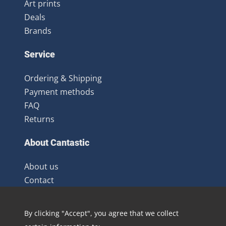
Art prints
Deals
Brands
Service
Ordering & Shipping
Payment methods
FAQ
Returns
About Cantastic
About us
Contact
Terms and Conditions
Newsletter
By clicking "Accept", you agree that we collect
Distribution