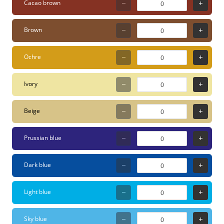
Cacao brown
Features Variable Line
Thickness: The 1.8–2.5
Brown
mm round tip allows for
precision work while still
Ochre
being broad enough for
coloring surfaces.
Ivory
Premium Water-Based
Paint: Highly opaque,
Beige
lightfast, and odorless
acryl paint that covers
Prussian blue
brilliantly on almost any
surface. Infinite Effects:
Dark blue
The paint is water-
dilutable (for watercolor
Light blue
effects), blendable while
wet, and overpaintable
Sky blue