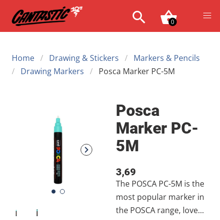
0
Home
Drawing & Stickers
Markers & Pencils
Drawing Markers
Posca Marker PC-5M
Posca
Marker PC-
5M
3,69
The POSCA PC-5M is the
most popular marker in
the POSCA range, loved