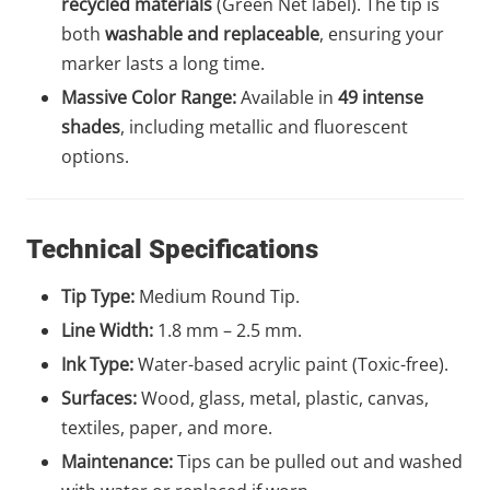
recycled materials
(Green Net label). The tip is
both
washable and replaceable
, ensuring your
marker lasts a long time.
Massive Color Range:
Available in
49 intense
shades
, including metallic and fluorescent
options.
Technical Specifications
Tip Type:
Medium Round Tip.
Line Width:
1.8 mm – 2.5 mm.
Ink Type:
Water-based acrylic paint (Toxic-free).
Surfaces:
Wood, glass, metal, plastic, canvas,
textiles, paper, and more.
Maintenance:
Tips can be pulled out and washed