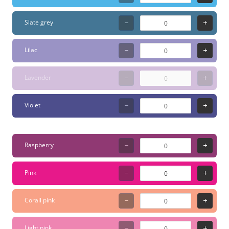
once dry. Sustainable
&amp; Durable: Made
Slate grey
from over 40% recycled
materials (Green Net
Lilac
label). The tip is both
washable and
Lavender
replaceable , ensuring
your marker lasts a long
Violet
time. Massive Color
Range: Available in 49
intense shades ,
Raspberry
including metallic and
fluorescent options.
Pink
Technical Specifications
Tip Type: Medium Round
Corail pink
Tip. Line Width: 1.8 mm –
2.5 mm. Ink Type: Water-
Light pink