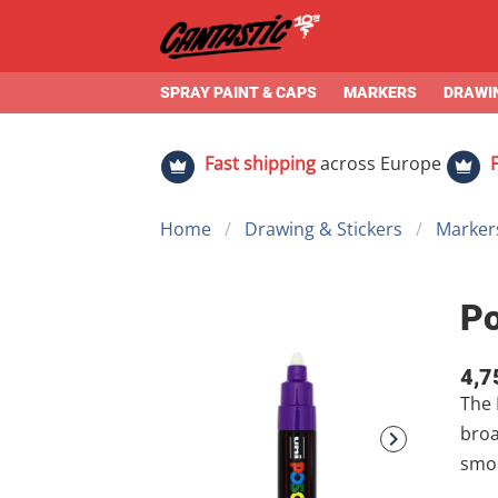
SPRAY PAINT & CAPS
MARKERS
DRAWIN
Fast shipping
across Europe
Home
Drawing & Stickers
Markers
P
4,7
The Bold All-Rounder
broad 4.5–5.5 mm round tip , it offers significantly more coverage tha
smooth, cu
mura