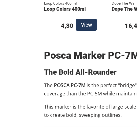
Loop Colors 400 ml
Dope The Wall
Loop Colors 400ml
Dope The Wa
View
4,30
16,
Posca Marker PC-7
The Bold All-Rounder
The
POSCA PC-7M
is the perfect "bridge
coverage than the PC-5M while maintaini
This marker is the favorite of large-scal
to create bold, sweeping outlines.