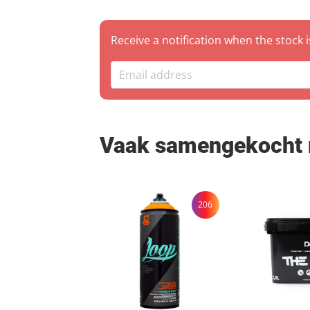
Warehouse Pickup: You
Zutp
Receive a notification when the stock 
Vaak samengekocht
206