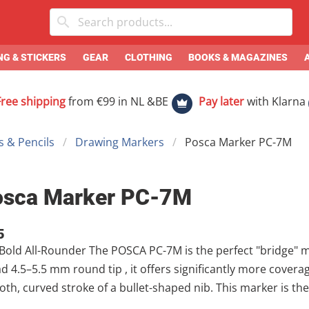
G & STICKERS
GEAR
CLOTHING
BOOKS & MAGAZINES
Free shipping
from €99 in NL &BE
Pay later
with Klarna
 & Pencils
Drawing Markers
Posca Marker PC-7M
osca Marker PC-7M
5
 The POSCA PC-7M is the perfect "bridge" marker in the POSCA family. Featuring a
n the PC-5M while maintaining the
rved stroke of a bullet-shaped nib. This marker is the favorite of large-scale illustrators and
lists who need to fill medium-to-large areas quickly but stil