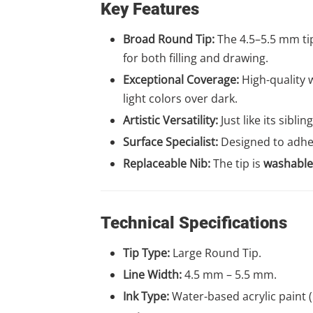
Key Features
Broad Round Tip:
The 4.5–5.5 mm tip
for both filling and drawing.
Exceptional Coverage:
High-quality w
light colors over dark.
Artistic Versatility:
Just like its sibli
Surface Specialist:
Designed to adher
Replaceable Nib:
The tip is
washable
Technical Specifications
Tip Type:
Large Round Tip.
Line Width:
4.5 mm – 5.5 mm.
Ink Type:
Water-based acrylic paint (