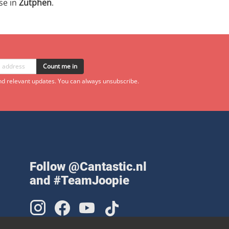
se in
Zutphen
.
Count me in
d relevant updates. You can always unsubscribe.
Follow @Cantastic.nl
and #TeamJoopie