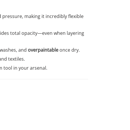
pressure, making it incredibly flexible
ovides total opacity—even when layering
 washes, and
overpaintable
once dry.
nd textiles.
 tool in your arsenal.