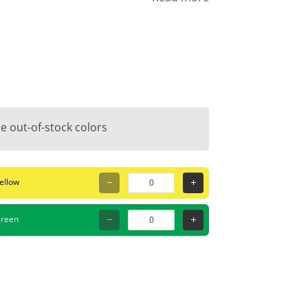
e for both filling and drawing.
e out-of-stock colors
ellow
hic, the PC-7M is the answer. It provides
oring, and creating thick outlines on
reen
or workshops, home decor projects, or