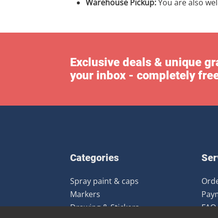
Warehouse Pickup:
You are also we
Exclusive deals & unique gra
your inbox - completely fre
Categories
Ser
Spray paint & caps
Orde
Markers
Pay
Drawing & Stickers
FAQ