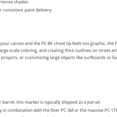
intense shades.
 consistent paint delivery.
your canvas and the PC-8K chisel tip feels too graphic, the P
large-scale coloring, and creating thick outlines on street art
rojects, or customizing large objects like surfboards or fu
r barrel, this marker is typically shipped as a parcel.
 in combination with the finer PC-3M or the massive PC-17