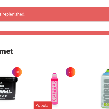
 are also welcome to collect your order by appointment at our warehouse in
hen .
is replenished.
 met
10
22
Popular