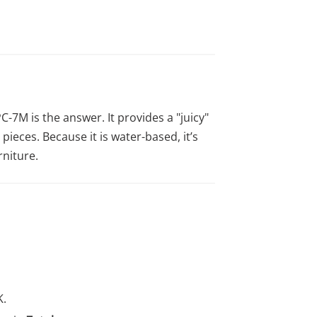
C-7M is the answer. It provides a "juicy"
 pieces. Because it is water-based, it’s
rniture.
K.