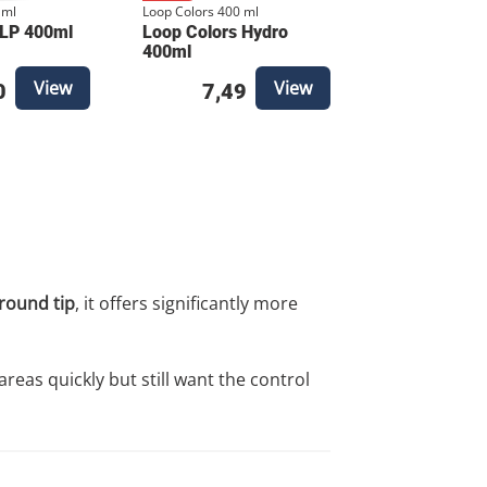
 ml
Loop Colors 400 ml
 LP 400ml
Loop Colors Hydro
400ml
View
View
0
7,49
round tip
, it offers significantly more
areas quickly but still want the control