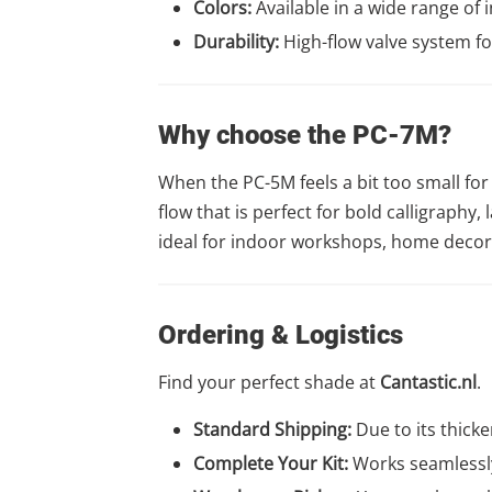
Colors:
Available in a wide range of 
Durability:
High-flow valve system for
Why choose the PC-7M?
When the PC-5M feels a bit too small for 
flow that is perfect for bold calligraphy, 
ideal for indoor workshops, home decor p
Ordering & Logistics
Find your perfect shade at
Cantastic.nl
.
Standard Shipping:
Due to its thicke
Complete Your Kit:
Works seamlessly