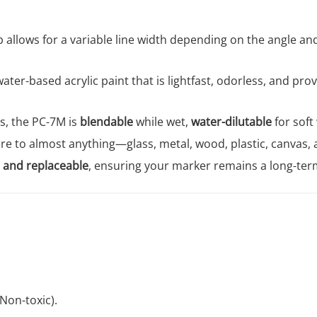
 allows for a variable line width depending on the angle and 
ater-based acrylic paint that is lightfast, odorless, and pr
ngs, the PC-7M is
blendable
while wet,
water-dilutable
for soft
e to almost anything—glass, metal, wood, plastic, canvas, a
 and replaceable
, ensuring your marker remains a long-term
Non-toxic).