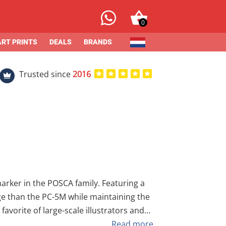
0
ART PRINTS
DEALS
BRANDS
Trusted since
2016
l want the control to create bold,
Read more