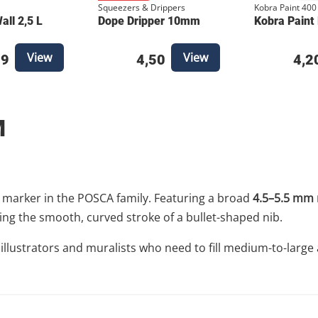
Squeezers & Drippers
Kobra Paint 400
ll 2,5 L
Dope Dripper 10mm
Kobra Paint
View
View
49
4,50
4,2
M
" marker in the POSCA family. Featuring a broad
4.5–5.5 mm 
ng the smooth, curved stroke of a bullet-shaped nib.
e illustrators and muralists who need to fill medium-to-large 