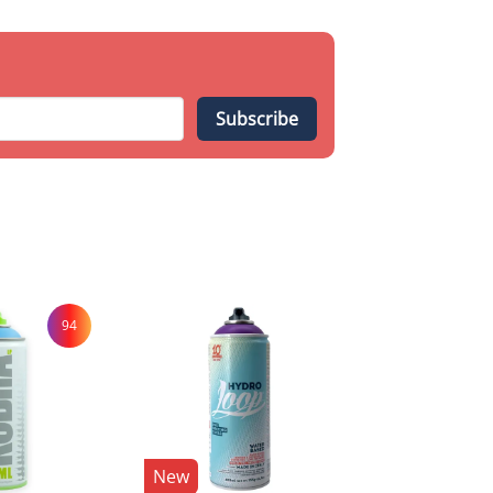
Subscribe
94
New