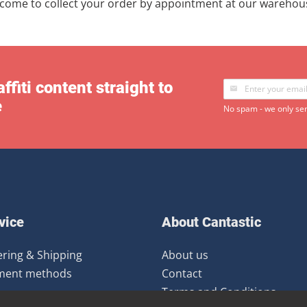
lcome to collect your order by appointment at our warehou
ffiti content straight to
e
No spam - we only sen
vice
About Cantastic
ring & Shipping
About us
ment methods
Contact
Terms and Conditions