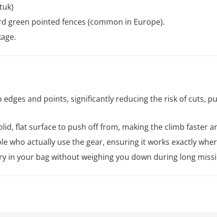
tuk)
rd green pointed fences (common in Europe).
kage.
edges and points, significantly reducing the risk of cuts, p
lid, flat surface to push off from, making the climb faster a
e who actually use the gear, ensuring it works exactly whe
ry in your bag without weighing you down during long missi