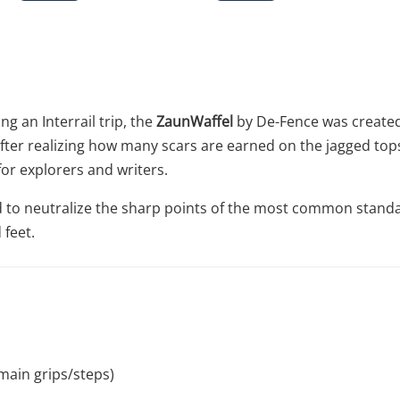
g an Interrail trip, the
ZaunWaffel
by De-Fence was created
. After realizing how many scars are earned on the jagged to
for explorers and writers.
red to neutralize the sharp points of the most common stand
 feet.
main grips/steps)