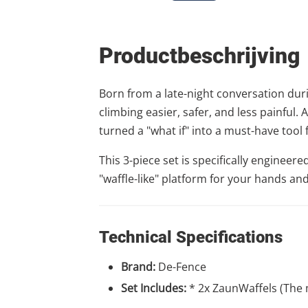
Productbeschrijving
Born from a late-night conversation durin
climbing easier, safer, and less painful
turned a "what if" into a must-have tool 
This 3-piece set is specifically enginee
"waffle-like" platform for your hands and
Technical Specifications
Brand:
De-Fence
Set Includes:
* 2x ZaunWaffels (The 