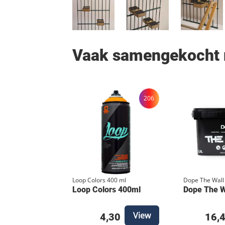
Vaak samengekocht
206
Loop Colors 400 ml
Dope The Wall
Loop Colors 400ml
Dope The Wa
View
4,30
16,