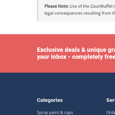
Please Note:
Use of the ZaunWaffel is
legal consequences resulting from th
Exclusive deals & unique gra
your inbox - completely fre
Categories
Ser
Spray paint & caps
Orde