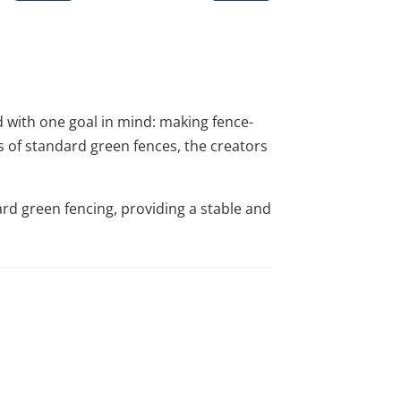
 with one goal in mind: making fence-
ps of standard green fences, the creators
ard green fencing, providing a stable and