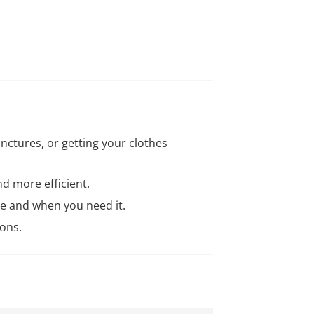
unctures, or getting your clothes
nd more efficient.
re and when you need it.
ons.