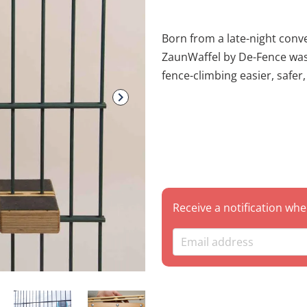
Born from a late-night conver
ZaunWaffel by De-Fence was created with one goal in mind: making
fence-climbing easier, safer,
many scars are earned on th
the creators turned a "what 
and writers. This 3-piece set is specifically engineered to neutralize
the sharp points of the mo
providing a stable and "waff
Technical Specifications Brand: De-Fence Set Includes: * 2x
ZaunWaffels (The main grips/steps) 1x Adapt
Receive a notification whe
(Opzetstuk) Compatibility: Optimized for standard green pointed
fences (common in Europe). Packaging: Complete set in o
package. Why Use the ZaunWaffel? Safety First: Designed to cover
sharp edges and points, signi
punctures, or getting your 