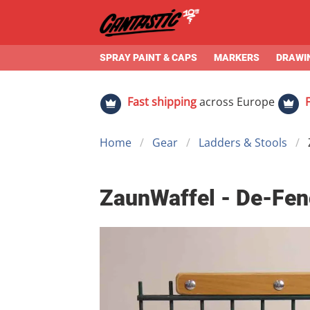
SPRAY PAINT & CAPS
MARKERS
DRAWIN
Fast shipping
across Europe
Home
Gear
Ladders & Stools
ZaunWaffel - De-Fenc