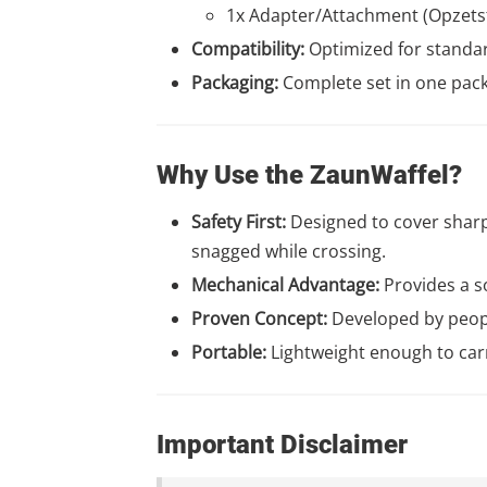
1x Adapter/Attachment (Opzets
Compatibility:
Optimized for standa
Packaging:
Complete set in one pac
Why Use the ZaunWaffel?
Safety First:
Designed to cover sharp 
snagged while crossing.
Mechanical Advantage:
Provides a so
Proven Concept:
Developed by peopl
Portable:
Lightweight enough to car
Important Disclaimer