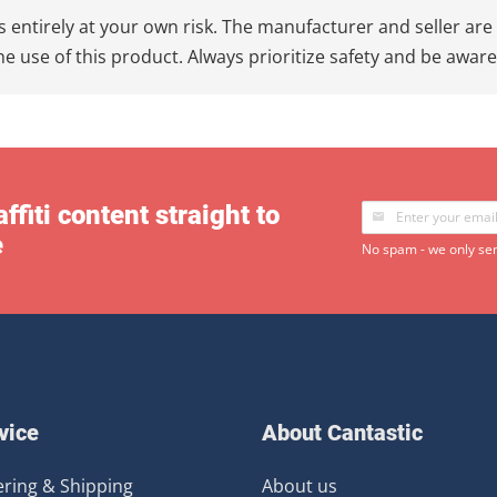
 entirely at your own risk. The manufacturer and seller are 
e use of this product. Always prioritize safety and be awar
ffiti content straight to
e
No spam - we only sen
vice
About Cantastic
ring & Shipping
About us