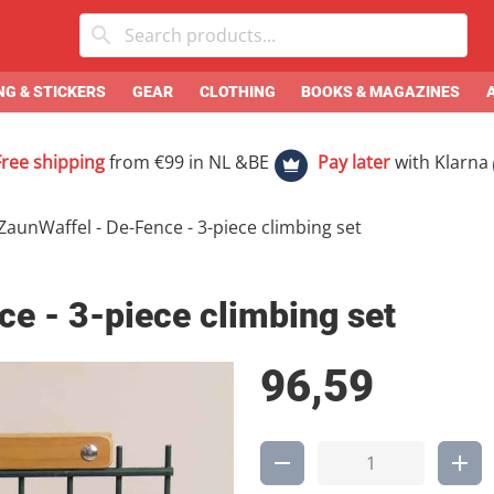
G & STICKERS
GEAR
CLOTHING
BOOKS & MAGAZINES
Free shipping
from €99 in NL &BE
Pay later
with Klarna
ZaunWaffel - De-Fence - 3-piece climbing set
e - 3-piece climbing set
96,59