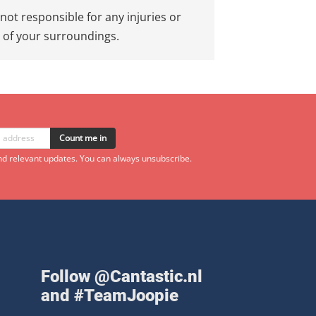
not responsible for any injuries or
e of your surroundings.
Count me in
d relevant updates. You can always unsubscribe.
Follow @Cantastic.nl
and #TeamJoopie