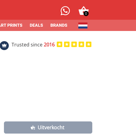
0
ART PRINTS
DEALS
BRANDS
Trusted since
2016
Uitverkocht