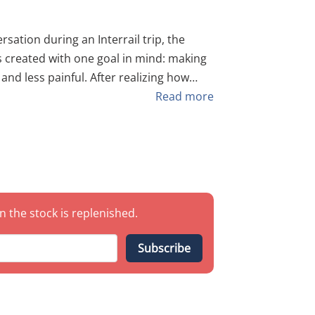
sation during an Interrail trip, the
 and less painful. After realizing how
e jagged tops of standard green fences,
Read more
if" into a must-have tool for explorers
st common standard green fencing,
le-like" platform for your hands and feet.
er/Attachment
n the stock is replenished.
ne
Subscribe
ficantly reducing the risk of cuts,
clothes snagged while crossing.