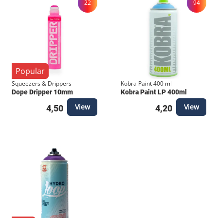
22
94
Popular
Squeezers & Drippers
Kobra Paint 400 ml
Dope Dripper 10mm
Kobra Paint LP 400ml
View
View
4,50
4,20