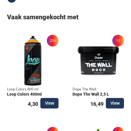
Vaak samengekocht met
206
10
Loop Colors 400 ml
Dope The Wall
Loop Colors 400ml
Dope The Wall 2,5 L
View
View
4,30
16,49