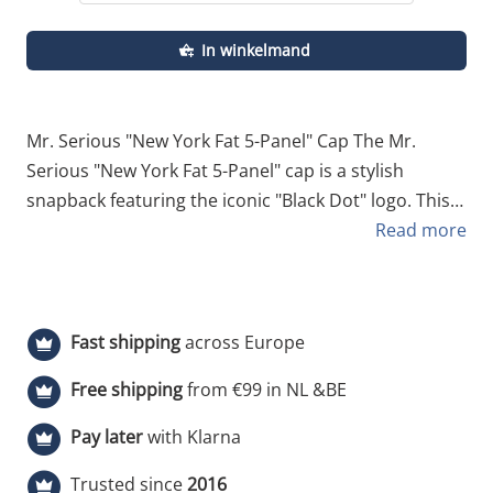
In winkelmand
Mr. Serious "New York Fat 5-Panel" Cap The Mr.
Serious "New York Fat 5-Panel" cap is a stylish
snapback featuring the iconic "Black Dot" logo. This
black-and-white striped edition is crafted from
Read more
comfortable, high-quality cotton and designed to fit
most sizes. Be sure to explore our other Fat Cap-
themed designs as well! Specifications Style: 5-Panel
Fast shipping
across Europe
Snapback cap. Material: 100% comfortable cotton.
Logo: Signature "Black Dot" embroidery on the front.
Free shipping
from €99 in NL &BE
Colorway: Classic white with black vertical stripes. Fit:
Pay later
with Klarna
One size fits all (adjustable).
Trusted since
2016