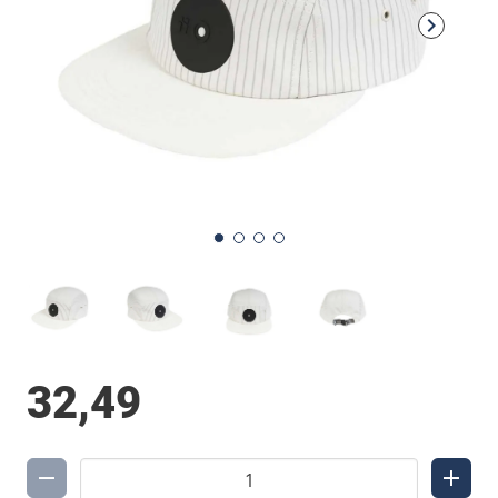
32,49