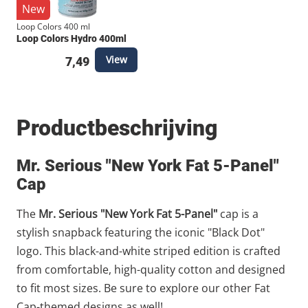
New
Loop Colors 400 ml
Loop Colors Hydro 400ml
View
7,49
Productbeschrijving
Mr. Serious "New York Fat 5-Panel"
Cap
The
Mr. Serious "New York Fat 5-Panel"
cap is a
stylish snapback featuring the iconic "Black Dot"
logo. This black-and-white striped edition is crafted
from comfortable, high-quality cotton and designed
to fit most sizes. Be sure to explore our other Fat
Cap-themed designs as well!