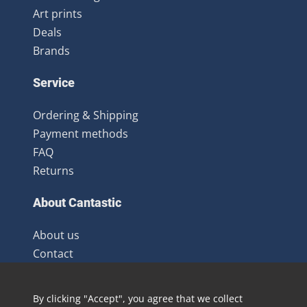
Art prints
Deals
Brands
Service
Ordering & Shipping
Payment methods
FAQ
Returns
About Cantastic
About us
Contact
Terms and Conditions
Newsletter
By clicking "Accept", you agree that we collect