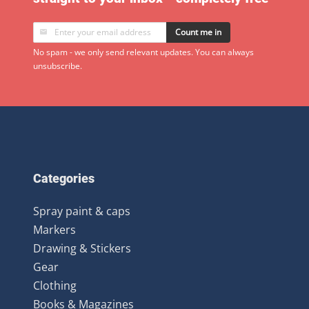
Count me in
No spam - we only send relevant updates. You can always
unsubscribe.
Categories
Spray paint & caps
Markers
Drawing & Stickers
Gear
Clothing
Books & Magazines