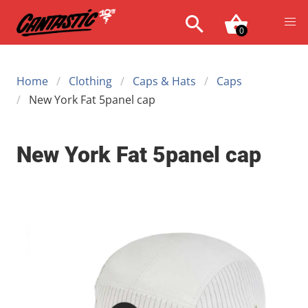
0
Home
Clothing
Caps & Hats
Caps
New York Fat 5panel cap
New York Fat 5panel cap