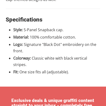
Specifications
Style:
5-Panel Snapback cap.
Material:
100% comfortable cotton.
Logo:
Signature "Black Dot" embroidery on the
front.
Colorway:
Classic white with black vertical
stripes.
Fit:
One size fits all (adjustable).
Exclusive deals & unique graffiti content
straight to your inbox - completely free